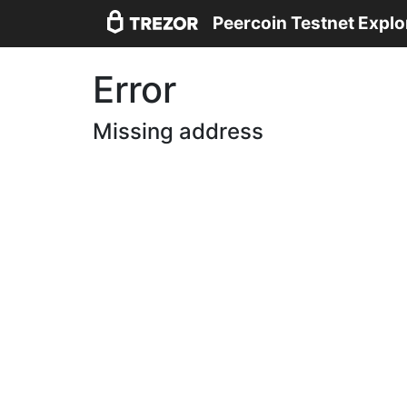
Peercoin Testnet Explo
Error
Missing address