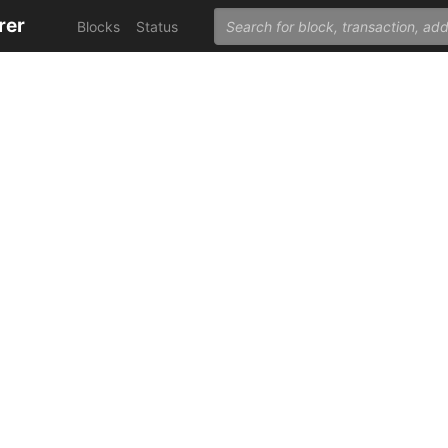
rer
Blocks
Status