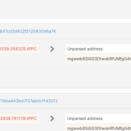
1647cd3d922f5125830d6a74
3339.056325 tPPC
Unparsed address
mgwwb8SiGG3DtwokRfUMfgG4t
7dba443bd7f37ab0cf1d3212
2438.761178 tPPC
Unparsed address
mgwwb8SiGG3DtwokRfUMfgG4t