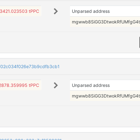
3421.023503 tPPC
Unparsed address
mgwwb8SiGG3DtwokRfUMfgG4t
f02c034f026e73b9cdfb3cb1
2878.359995 tPPC
Unparsed address
mgwwb8SiGG3DtwokRfUMfgG4t