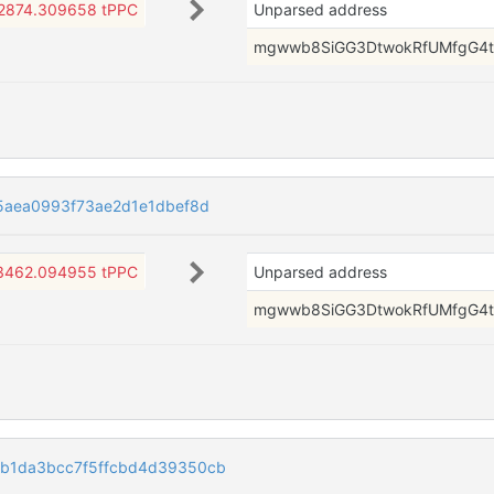
2874.309658 tPPC
Unparsed address
mgwwb8SiGG3DtwokRfUMfgG4t
5aea0993f73ae2d1e1dbef8d
3462.094955 tPPC
Unparsed address
mgwwb8SiGG3DtwokRfUMfgG4t
b1da3bcc7f5ffcbd4d39350cb