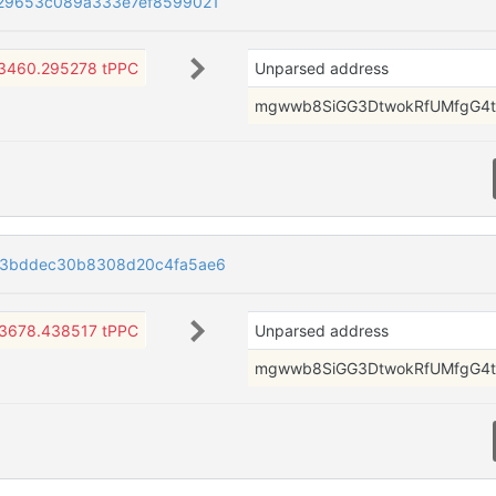
29653c089a333e7ef8599021
3460.295278 tPPC
Unparsed address
mgwwb8SiGG3DtwokRfUMfgG4t
f3bddec30b8308d20c4fa5ae6
3678.438517 tPPC
Unparsed address
mgwwb8SiGG3DtwokRfUMfgG4t