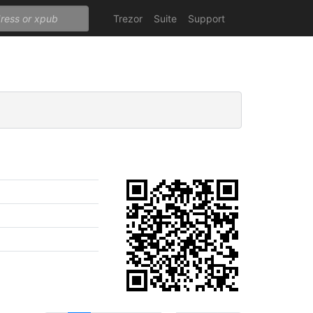
Trezor
Suite
Support