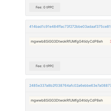
Fee: 0 tPPC
414bad1c91e484ffac73f272bbe03adaaf375ce8
mgwwb8SiGG3DtwokRfUMfgG4tidyCdP8eh
Fee: 0 tPPC
2485e337a8b2f038764afc02a6ebbe63e7a08877
mgwwb8SiGG3DtwokRfUMfgG4tidyCdP8eh