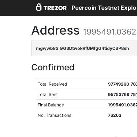
Peercoin Testnet Explo
Address
1995491.0362
mgwwb8SiGG3DtwokRfUMfgG4tidyCdP8eh
Confirmed
Total Received
97749260.78
Total Sent
95753769.75
Final Balance
1995491.036
No. Transactions
76263