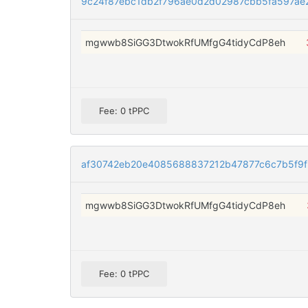
9c24f87ebc1db2f796ae0d2d02987cbb5fa597ae
mgwwb8SiGG3DtwokRfUMfgG4tidyCdP8eh
Fee: 0 tPPC
af30742eb20e4085688837212b47877c6c7b5f9
mgwwb8SiGG3DtwokRfUMfgG4tidyCdP8eh
Fee: 0 tPPC