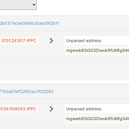
2b5317e3e0946b30ab59f2b1f
3701.241817 tPPC
Unparsed address
mgwwb8SiGG3DtwokRfUMfgG4t
792a67eff22f65ec7f22f260
3539.908563 tPPC
Unparsed address
mgwwb8SiGG3DtwokRfUMfgG4t