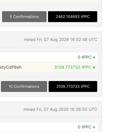
5 Confirmations
2462.104693 tPPC
mined Fri, 07 Aug 2026 16:52:48 UTC
0 tPPC
×
idyCdP8eh
3109.773733 tPPC
×
10 Confirmations
3109.773733 tPPC
mined Fri, 07 Aug 2026 16:36:50 UTC
0 tPPC
×