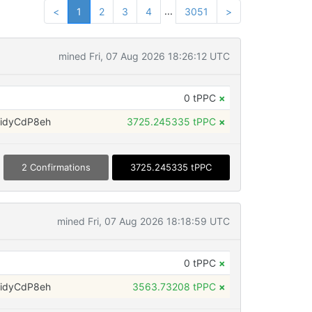
...
<
1
2
3
4
3051
>
mined Fri, 07 Aug 2026 18:26:12 UTC
0 tPPC
×
idyCdP8eh
3725.245335 tPPC
×
2 Confirmations
3725.245335 tPPC
mined Fri, 07 Aug 2026 18:18:59 UTC
0 tPPC
×
idyCdP8eh
3563.73208 tPPC
×