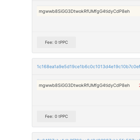
mgwwb8SiGG3DtwokRfUMfgG4tidyCdP8eh
Fee: 0 tPPC
1c168ea1a9e5d19ce1b6c0c1013d4e19c10b7c0e
mgwwb8SiGG3DtwokRfUMfgG4tidyCdP8eh
Fee: 0 tPPC