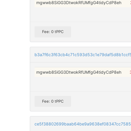
mgwwb8SiGG3DtwokRfUMfgG4tidyCdP8eh
Fee: 0 tPPC
b3a7f6c3f63cb4c71c593d53c1e79daf5d8b1ccf
mgwwb8SiGG3DtwokRfUMfgG4tidyCdP8eh
Fee: 0 tPPC
ce5f38802699baab64be9a9638ef08347cc7585