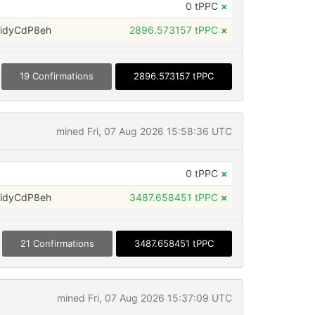
0 tPPC
×
idyCdP8eh
2896.573157 tPPC
×
19 Confirmations
2896.573157 tPPC
mined Fri, 07 Aug 2026 15:58:36 UTC
0 tPPC
×
idyCdP8eh
3487.658451 tPPC
×
21 Confirmations
3487.658451 tPPC
mined Fri, 07 Aug 2026 15:37:09 UTC