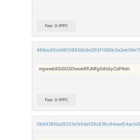
Fee: 0 tPPC
966ec65cb68108658b9d265f1089b3e2eb06b75
mgwwb8SiGG3DtwokRfUMfgG4tidyCdP8eh
Fee: 0 tPPC
0b9436fda26327a7e5def39c836c84eed54acfe5