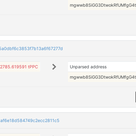
mgwwb8SiGG3DtwokRfUMfgG4t
a0dbf6c3853f7b13a6f67277d
2785.619591 tPPC
Unparsed address
mgwwb8SiGG3DtwokRfUMfgG4t
af6e18d584749c2ecc2811c5