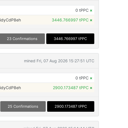
0 tPPC
×
idyCdP8eh
3446.766997 tPPC
×
23 Confirmations
3446.766997 tPPC
mined Fri, 07 Aug 2026 15:27:51 UTC
0 tPPC
×
idyCdP8eh
2900.173487 tPPC
×
25 Confirmations
2900.173487 tPPC