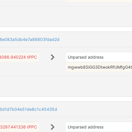
58e083a5db4e7a86803fdad2d
3086.940224 tPPC
Unparsed address
mgwwb8SiGG3DtwokRfUMfgG4t
f6d1d7b04e51de8c1c45435d
3297.441336 tPPC
Unparsed address