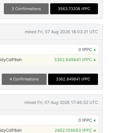
3 Confirmations
3563.73208 tPPC
mined Fri, 07 Aug 2026 18:03:21 UTC
0 tPPC
×
idyCdP8eh
3362.849841 tPPC
×
4 Confirmations
3362.849841 tPPC
mined Fri, 07 Aug 2026 17:46:32 UTC
0 tPPC
×
idyCdP8eh
2462.104693 tPPC
×