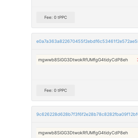
Fee: 0 tPPC
e0a7a363a822670455f2ebdf6c53461f2e572ae
mgwwb8SiGG3DtwokRfUMfgG4tidyCdP8eh
Fee: 0 tPPC
9c626228d628b7f3f6f2e28b78c8282fba09f12b
mgwwb8SiGG3DtwokRfUMfgG4tidyCdP8eh