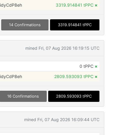
idyCdP8eh
3319.914841 tPPC
×
14 Confirmations
3319.914841 tPPC
mined Fri, 07 Aug 2026 16:19:15 UTC
0 tPPC
×
idyCdP8eh
2809.593093 tPPC
×
16 Confirmations
2809.593093 tPPC
mined Fri, 07 Aug 2026 16:09:44 UTC