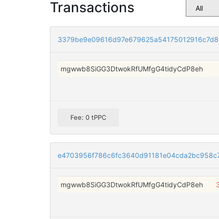
Transactions
3379be9e09616d97e679625a54175012916c7d8
mgwwb8SiGG3DtwokRfUMfgG4tidyCdP8eh
Fee: 0 tPPC
e4703956f786c6fc3640d91181e04cda2bc958c7
mgwwb8SiGG3DtwokRfUMfgG4tidyCdP8eh