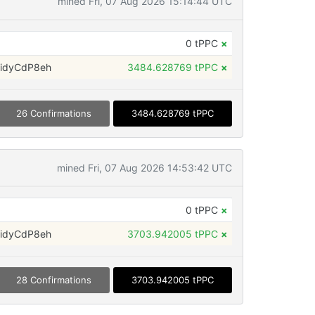
mined Fri, 07 Aug 2026 15:14:44 UTC
0 tPPC
×
idyCdP8eh
3484.628769 tPPC
×
26 Confirmations
3484.628769 tPPC
mined Fri, 07 Aug 2026 14:53:42 UTC
0 tPPC
×
idyCdP8eh
3703.942005 tPPC
×
28 Confirmations
3703.942005 tPPC