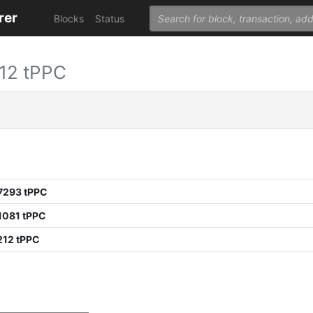
rer
Blocks
Status
12 tPPC
7293 tPPC
1081 tPPC
212 tPPC