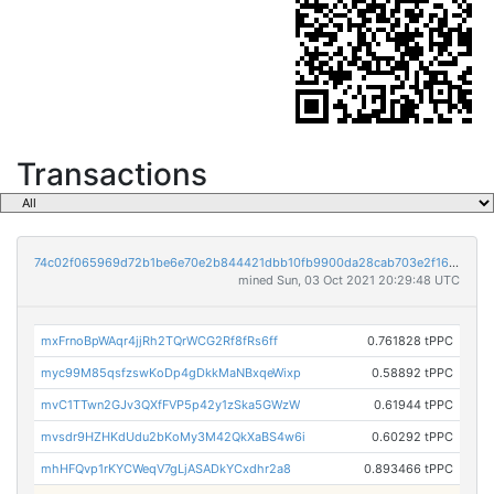
Transactions
74c02f065969d72b1be6e70e2b844421dbb10fb9900da28cab703e2f1653e2e9
mined Sun, 03 Oct 2021 20:29:48 UTC
mxFrnoBpWAqr4jjRh2TQrWCG2Rf8fRs6ff
0.761828 tPPC
myc99M85qsfzswKoDp4gDkkMaNBxqeWixp
0.58892 tPPC
mvC1TTwn2GJv3QXfFVP5p42y1zSka5GWzW
0.61944 tPPC
mvsdr9HZHKdUdu2bKoMy3M42QkXaBS4w6i
0.60292 tPPC
mhHFQvp1rKYCWeqV7gLjASADkYCxdhr2a8
0.893466 tPPC