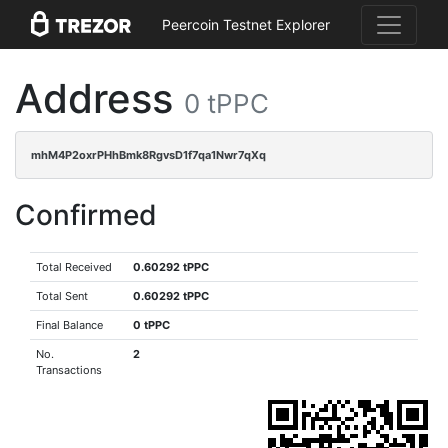
Peercoin Testnet Explorer
Address
0 tPPC
mhM4P2oxrPHhBmk8RgvsD1f7qa1Nwr7qXq
Confirmed
Total Received
0.60292 tPPC
Total Sent
0.60292 tPPC
Final Balance
0 tPPC
No.
2
Transactions