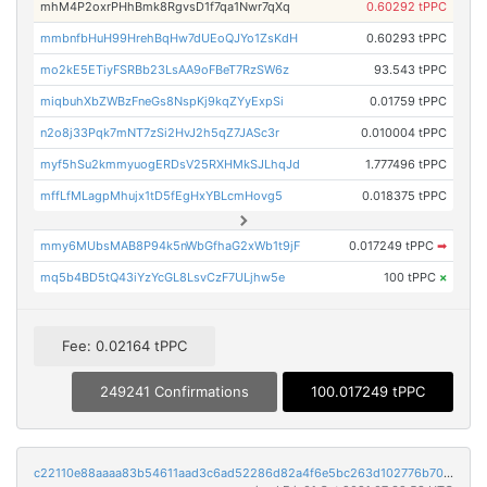
mhM4P2oxrPHhBmk8RgvsD1f7qa1Nwr7qXq
0.60292 tPPC
mmbnfbHuH99HrehBqHw7dUEoQJYo1ZsKdH
0.60293 tPPC
mo2kE5ETiyFSRBb23LsAA9oFBeT7RzSW6z
93.543 tPPC
miqbuhXbZWBzFneGs8NspKj9kqZYyExpSi
0.01759 tPPC
n2o8j33Pqk7mNT7zSi2HvJ2h5qZ7JASc3r
0.010004 tPPC
myf5hSu2kmmyuogERDsV25RXHMkSJLhqJd
1.777496 tPPC
mffLfMLagpMhujx1tD5fEgHxYBLcmHovg5
0.018375 tPPC
mmy6MUbsMAB8P94k5nWbGfhaG2xWb1t9jF
0.017249 tPPC
➡
mq5b4BD5tQ43iYzYcGL8LsvCzF7ULjhw5e
100 tPPC
×
Fee: 0.02164 tPPC
249241 Confirmations
100.017249 tPPC
c22110e88aaaa83b54611aad3c6ad52286d82a4f6e5bc263d102776b705237f7