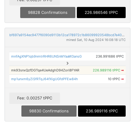
98828 Confirmations
226.986546 tPPC
bf697a9154ec9477f6090d9113b12ca178972c1b86099920548bcd7e4017e5fa
mined Sat, 10 Aug 2024 16:08:18 UTC
mnfAgXNP1qb9nmtrRHR6UNSnMYaaW3ansG
236.991686 tPPC
mk93snxQzfDGTqe4UeAdghD94Zori8FYAR
226.989116 tPPC
➡
mp1unxm6yZiSfRTqJ64fXigUGfdPFEw84h
10 tPPC
➡
Fee: 0.00257 tPPC
98830 Confirmations
236.989116 tPPC