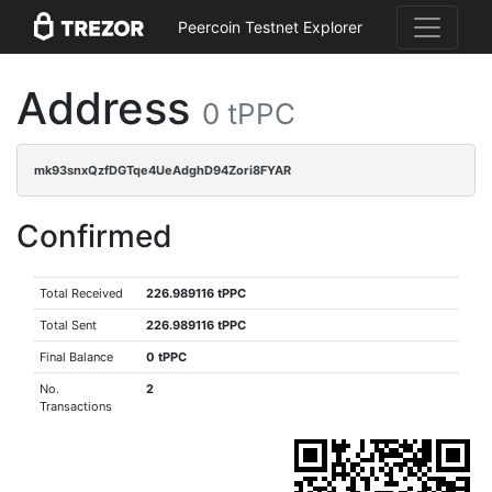
Peercoin Testnet Explorer
Address
0 tPPC
mk93snxQzfDGTqe4UeAdghD94Zori8FYAR
Confirmed
Total Received
226.989116 tPPC
Total Sent
226.989116 tPPC
Final Balance
0 tPPC
No.
2
Transactions