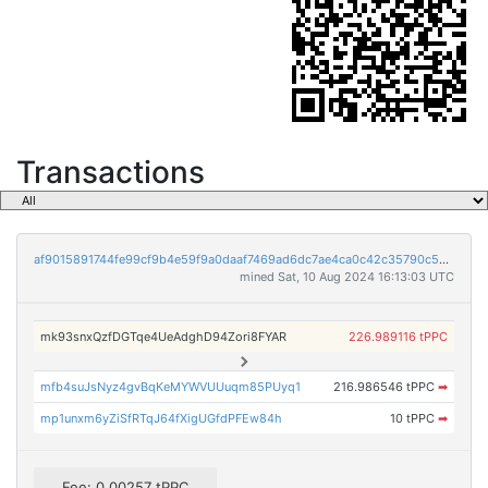
Transactions
af9015891744fe99cf9b4e59f9a0daaf7469ad6dc7ae4ca0c42c35790c5cb58d
mined Sat, 10 Aug 2024 16:13:03 UTC
mk93snxQzfDGTqe4UeAdghD94Zori8FYAR
226.989116 tPPC
mfb4suJsNyz4gvBqKeMYWVUUuqm85PUyq1
216.986546 tPPC
➡
mp1unxm6yZiSfRTqJ64fXigUGfdPFEw84h
10 tPPC
➡
Fee: 0.00257 tPPC