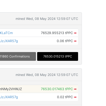
mined Wed, 08 May 2024 12:59:07 UTC
8KLaTCm
76529.955213 tPPC
➡
JzJXAR57g
0.06 tPPC
➡
11860 Confirmations
76530.015213 tPPC
mined Wed, 08 May 2024 12:59:07 UTC
zmNMy2VHWJZ
76530.017463 tPPC
➡
JzJXAR57g
0.02 tPPC
➡