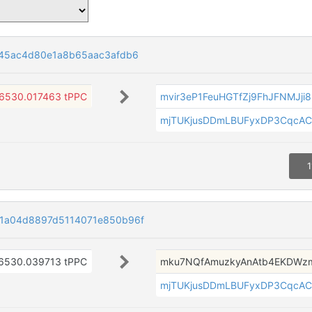
545ac4d80e1a8b65aac3afdb6
6530.017463 tPPC
mvir3eP1FeuHGTfZj9FhJFNMJji
mjTUKjusDDmLBUFyxDP3CqcAC
1
1a04d8897d5114071e850b96f
6530.039713 tPPC
mku7NQfAmuzkyAnAtb4EKDW
mjTUKjusDDmLBUFyxDP3CqcAC