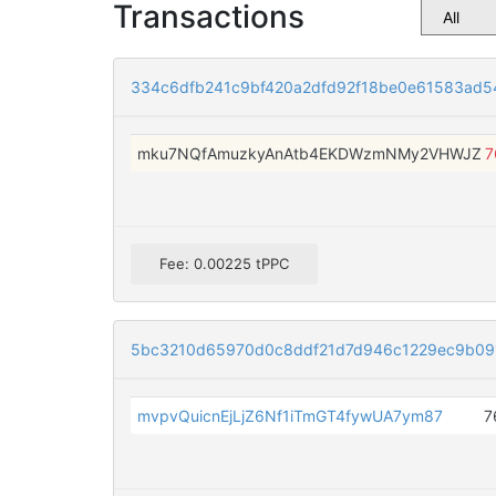
Transactions
334c6dfb241c9bf420a2dfd92f18be0e61583ad
mku7NQfAmuzkyAnAtb4EKDWzmNMy2VHWJZ
7
Fee: 0.00225 tPPC
5bc3210d65970d0c8ddf21d7d946c1229ec9b09
mvpvQuicnEjLjZ6Nf1iTmGT4fywUA7ym87
7