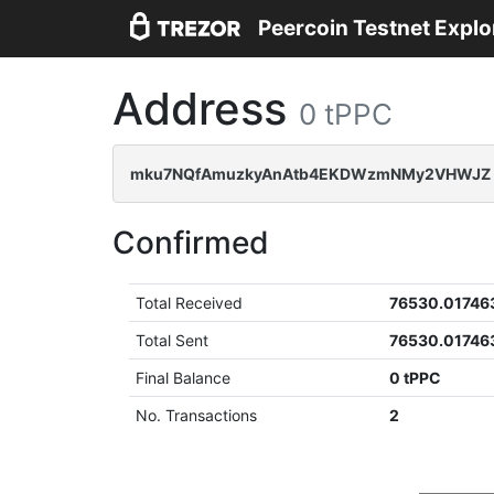
Peercoin Testnet Explo
Address
0 tPPC
mku7NQfAmuzkyAnAtb4EKDWzmNMy2VHWJZ
Confirmed
Total Received
76530.01746
Total Sent
76530.01746
Final Balance
0 tPPC
No. Transactions
2