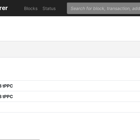
rer
Blocks
Status
3 tPPC
3 tPPC