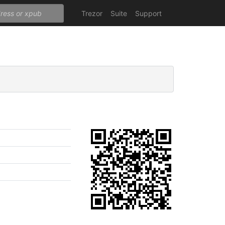
Trezor
Suite
Support