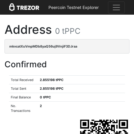
Peercoin Testnet Explorer
Address
0 tPPC
mkvcatXuVmpMDb8yaQ56uj9VnjiF3DJraa
Confirmed
Total Received
2.855198 tPPC
Total Sent
2.855198 tPPC
Final Balance
0 tPPC
No.
2
Transactions