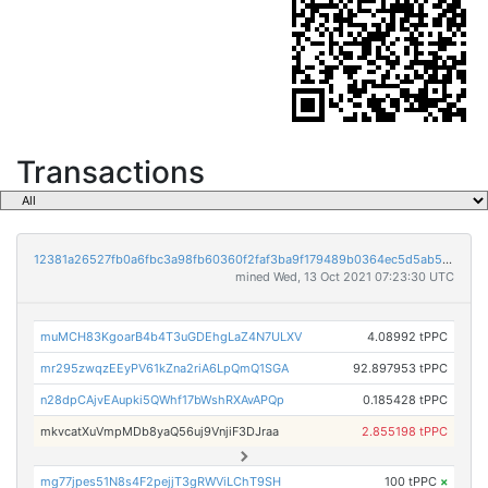
Transactions
12381a26527fb0a6fbc3a98fb60360f2faf3ba9f179489b0364ec5d5ab5b7855
mined Wed, 13 Oct 2021 07:23:30 UTC
muMCH83KgoarB4b4T3uGDEhgLaZ4N7ULXV
4.08992 tPPC
mr295zwqzEEyPV61kZna2riA6LpQmQ1SGA
92.897953 tPPC
n28dpCAjvEAupki5QWhf17bWshRXAvAPQp
0.185428 tPPC
mkvcatXuVmpMDb8yaQ56uj9VnjiF3DJraa
2.855198 tPPC
mg77jpes51N8s4F2pejjT3gRWViLChT9SH
100 tPPC
×