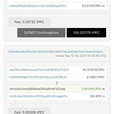
mhsbHP8aGnMrZbsnJ7GCt3iuRSnkpK7Fmi
0.021179 tPPC
➡
Fee: 0.00732 tPPC
247837 Confirmations
100.021179 tPPC
036ba8ce4bef92c2fc14b100010bc198753da3f45db755b14c6e7b1ea1f20873
mined Tue, 12 Oct 2021 05:42:44 UTC
mpDMLa4N6hskcuJpTkcLTd4HB7Q2yF22bG
81.372578 tPPC
mvEBWKVBpV1XYuATCKkYbqtJu1zf87KEzS
21.4857 tPPC
mkvcatXuVmpMDb8yaQ56uj9VnjiF3DJraa
2.855198 tPPC
➡
mtGEyKqY6Dn39vpYRT6Ug3iErVExdgg2Te
100 tPPC
×
Fee: 0.00308 tPPC