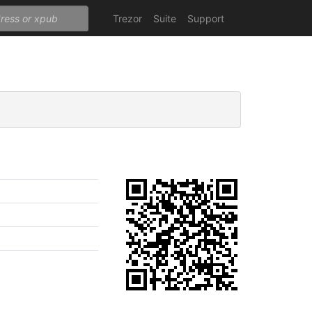
Trezor
Suite
Support