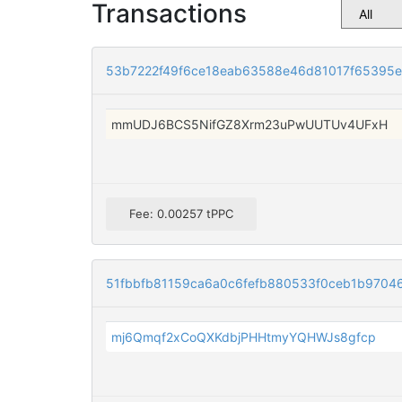
Transactions
53b7222f49f6ce18eab63588e46d81017f65395e
mmUDJ6BCS5NifGZ8Xrm23uPwUUTUv4UFxH
Fee: 0.00257 tPPC
51fbbfb81159ca6a0c6fefb880533f0ceb1b9704
mj6Qmqf2xCoQXKdbjPHHtmyYQHWJs8gfcp