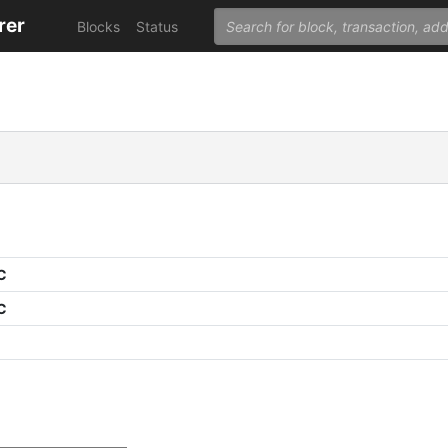
rer
Blocks
Status
C
C