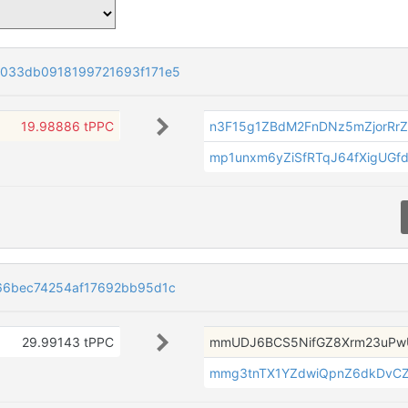
033db0918199721693f171e5
19.98886 tPPC
n3F15g1ZBdM2FnDNz5mZjorRr
mp1unxm6yZiSfRTqJ64fXigUGf
66bec74254af17692bb95d1c
29.99143 tPPC
mmUDJ6BCS5NifGZ8Xrm23uPw
mmg3tnTX1YZdwiQpnZ6dkDvC