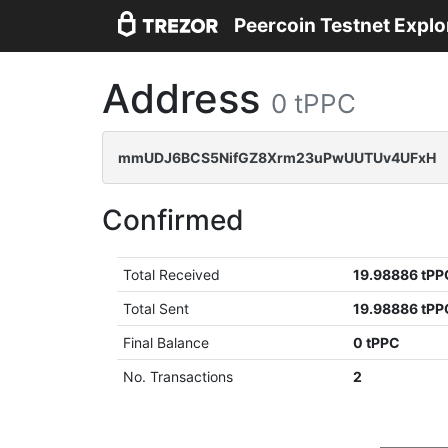
Peercoin Testnet Explo
Address
0 tPPC
mmUDJ6BCS5NifGZ8Xrm23uPwUUTUv4UFxH
Confirmed
Total Received
19.98886 tPP
Total Sent
19.98886 tPP
Final Balance
0 tPPC
No. Transactions
2