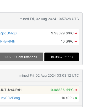
mined Fri, 02 Aug 2024 10:57:28 UTC
ZZpqUMZj6
9.98629 tPPC
➡
dPFEw84h
10 tPPC
➡
100232 Confirmations
19.98629 tPPC
mined Fri, 02 Aug 2024 03:03:12 UTC
UUTUv4UFxH
19.98886 tPPC
➡
ZMySFMEong
10 tPPC
×