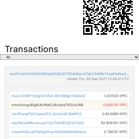
Transactions
ece7fc3e01e5fc640991dd8336c0f735d08dc417db3349fb752a64efba3328f7
mined Thu, 30 Sep 2021 13:28:41 UTC
muLro5VWFVUdgmZGNJLV9Z5BBgjh3SWx6Z
1.231505 tPPC
mmnUoogx8fg8UkVNaEjV8cuktqTKDUxUN6
0.849135 tPPC
moGftwayP3G1vauwZfZLQUUwJ9CBeWFit2
0.824989 tPPC
mpDMLa4N6hskcuJpTkcLTd4HB7Q2yF22bG
92.806351 tPPC
mzumfAGkLqRVM4qDPum49AfG6N9xPAHqrw
0.796741 tPPC