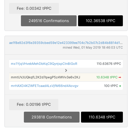
Fee: 0.00342 tPPC
249516 Confirmations
102.36538 tPPC
ae1f8e92d3f6e39359cbed59e12e423399ee704c7b2b07c2d84b8814d1e3aba7
mined Wed, 01 May 2019 18:46:03 UTC
mx1YjqVHvebMehDbKqC9QynjspCtn8iGoR
110.63676 tPPC
mmtUVJUQkqfL2K2d7qwgP5z4WVv3e6v2KJ
10.6348 tPPC
➡
mrHAXD4KZWFETcaadALsVjfM66nd4Aovgv
100 tPPC
×
Fee: 0.00196 tPPC
293818 Confirmations
110.6348 tPPC