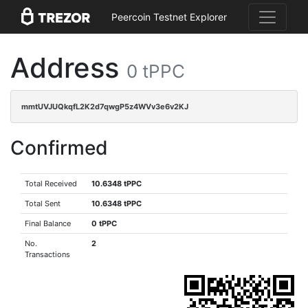
Peercoin Testnet Explorer
Address
0 tPPC
mmtUVJUQkqfL2K2d7qwgP5z4WVv3e6v2KJ
Confirmed
Total Received
10.6348 tPPC
Total Sent
10.6348 tPPC
Final Balance
0 tPPC
No.
2
Transactions