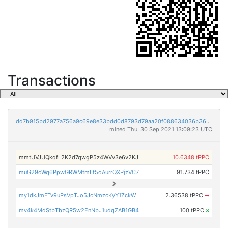
Transactions
dd7b915bd2977a756a9c69e8e33bdd0d8793d79aa20f088634036b36069527b3
mined Thu, 30 Sep 2021 13:09:23 UTC
mmtUVJUQkqfL2K2d7qwgP5z4WVv3e6v2KJ
10.6348 tPPC
muG29oWq6PpwGRWMtmLt5oAurrQXPjzVC7
91.734 tPPC
my1dkJmFTv9uPsVpTJo5JcNmzcKyY1ZckW
2.36538 tPPC
➡
mv4k4MdStbTbzQR5w2EnNbJ1udqZAB1GB4
100 tPPC
×