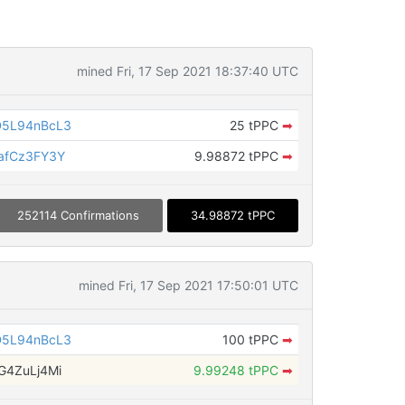
mined Fri, 17 Sep 2021 18:37:40 UTC
D5L94nBcL3
25 tPPC
➡
afCz3FY3Y
9.98872 tPPC
➡
252114 Confirmations
34.98872 tPPC
mined Fri, 17 Sep 2021 17:50:01 UTC
D5L94nBcL3
100 tPPC
➡
G4ZuLj4Mi
9.99248 tPPC
➡