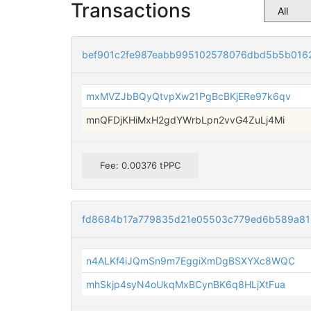
Transactions
bef901c2fe987eabb995102578076dbd5b5b016
mxMVZJbBQyQtvpXw21PgBcBKjERe97k6qv
mnQFDjKHiMxH2gdYWrbLpn2vvG4ZuLj4Mi
Fee: 0.00376 tPPC
fd8684b17a779835d21e05503c779ed6b589a81
n4ALKf4iJQmSn9m7EggiXmDgBSXYXc8WQC
mhSkjp4syN4oUkqMxBCynBK6q8HLjXtFua