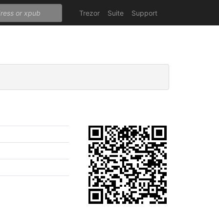
Trezor
Suite
Support