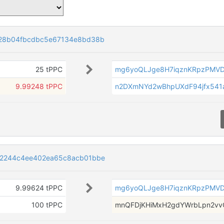
28b04fbcdbc5e67134e8bd38b
25 tPPC
mg6yoQLJge8H7iqznKRpzPMV
9.99248 tPPC
n2DXmNYd2wBhpUXdF94jfx541
2244c4ee402ea65c8acb01bbe
9.99624 tPPC
mg6yoQLJge8H7iqznKRpzPMV
100 tPPC
mnQFDjKHiMxH2gdYWrbLpn2vv