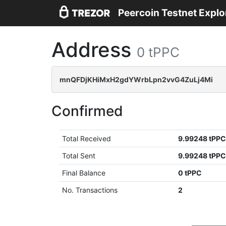
Peercoin Testnet Explo
Address
0 tPPC
mnQFDjKHiMxH2gdYWrbLpn2vvG4ZuLj4Mi
Confirmed
Total Received
9.99248 tPP
Total Sent
9.99248 tPP
Final Balance
0 tPPC
No. Transactions
2