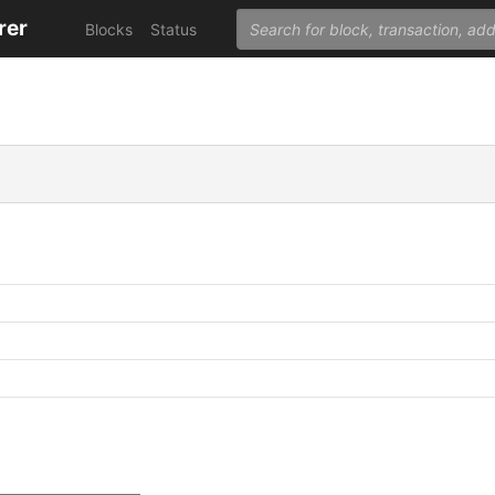
rer
Blocks
Status
C
C