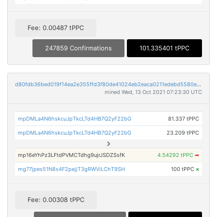
Fee: 0.00487 tPPC
247859 Confirmations
101.335401 tPPC
d80fdb36bed019f14ea2e355ffd3f80de41024eb2eaca0211edebd5580e10e00
mined Wed, 13 Oct 2021 07:23:30 UTC
mpDMLa4N6hskcuJpTkcLTd4HB7Q2yF22bG
81.337 tPPC
mpDMLa4N6hskcuJpTkcLTd4HB7Q2yF22bG
23.209 tPPC
mp16eYhPz3LFtdPVMCTdhg9ujrJSDZSsfK
4.54292 tPPC
➡
mg77jpes51N8s4F2pejjT3gRWViLChT9SH
100 tPPC
×
Fee: 0.00308 tPPC