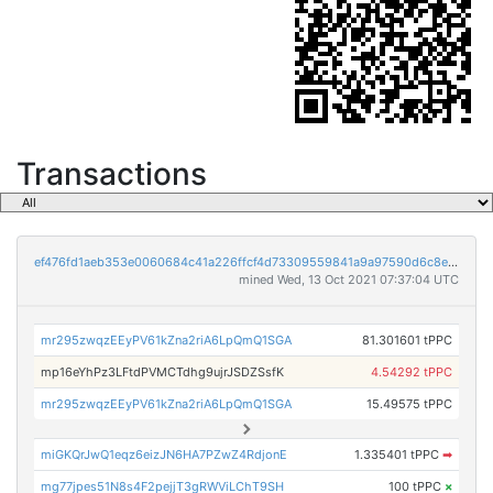
Transactions
ef476fd1aeb353e0060684c41a226ffcf4d73309559841a9a97590d6c8ef79ef
mined Wed, 13 Oct 2021 07:37:04 UTC
mr295zwqzEEyPV61kZna2riA6LpQmQ1SGA
81.301601 tPPC
mp16eYhPz3LFtdPVMCTdhg9ujrJSDZSsfK
4.54292 tPPC
mr295zwqzEEyPV61kZna2riA6LpQmQ1SGA
15.49575 tPPC
miGKQrJwQ1eqz6eizJN6HA7PZwZ4RdjonE
1.335401 tPPC
➡
mg77jpes51N8s4F2pejjT3gRWViLChT9SH
100 tPPC
×