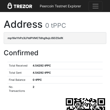
Peercoin Testnet Explorer
Address
0 tPPC
mp16eYhPz3LFtdPVMCTdhg9ujrJSDZSsfK
Confirmed
Total Received
4.54292 tPPC
Total Sent
4.54292 tPPC
Final Balance
0 tPPC
No.
2
Transactions