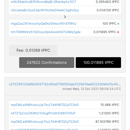
mfkiS6akKsQERVKcmeBqBL3RzkAqAJr3C7
5.095463 tPPC
n3xzwka8v3soE4prWY6sNwDXwAC3g6vGLy
0.014726 tPPC
mgaZac297wvyo5yQa6XzGfeociN7vDfW4J
100 tPPC
×
mhTMWNrkz5YQVUyuVpk4ookHG72AMq1gAv
0.011895 tPPC
➡
Fee: 0.01269 tPPC
247622 Confirmations
100.011895 tPPC
c27229512fa96b5937132c65e0758050aecf229d74ee022330efa70c40666a8b
mined Wed, 13 Oct 2021 08:04:24 UTC
mpDMLa4N6hskcuJpTkcLTd4HB7Q2yF22bG
15.486 tPPC
n47Z7pCnsZ9iWn2Yj4ugRYzAhDd9GTr9vP
1.21305 tPPC
mpDMLa4N6hskcuJpTkcLTd4HB7Q2yF22bG
81.193789 tPPC