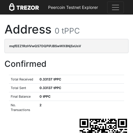
Peercoin Testnet Explorer
Address
0 tPPC
mqfEEZ1RzHVwQS7DQPiPJBSwWX8NjSxUsV
Confirmed
Total Received
0.33137 tPPC
Total Sent
0.33137 tPPC
Final Balance
0 tPPC
No.
2
Transactions