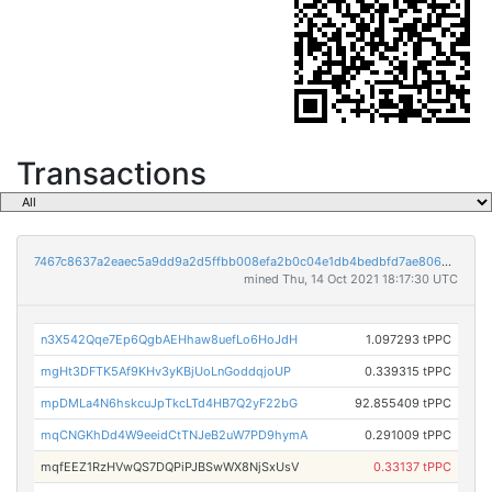
Transactions
7467c8637a2eaec5a9dd9a2d5ffbb008efa2b0c04e1db4bedbfd7ae80634b8a4
mined Thu, 14 Oct 2021 18:17:30 UTC
n3X542Qqe7Ep6QgbAEHhaw8uefLo6HoJdH
1.097293 tPPC
mgHt3DFTK5Af9KHv3yKBjUoLnGoddqjoUP
0.339315 tPPC
mpDMLa4N6hskcuJpTkcLTd4HB7Q2yF22bG
92.855409 tPPC
mqCNGKhDd4W9eeidCtTNJeB2uW7PD9hymA
0.291009 tPPC
mqfEEZ1RzHVwQS7DQPiPJBSwWX8NjSxUsV
0.33137 tPPC