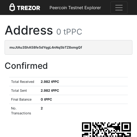
Peercoin Testnet Explorer
Address
0 tPPC
muJtAu3ShA58fe5dYqgL4nNq5bTZ8xmgQf
Confirmed
Total Received
2.982 tPPC
Total Sent
2.982 tPPC
Final Balance
0 tPPC
No.
2
Transactions