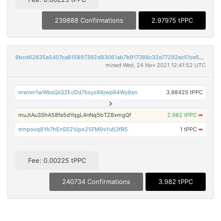
239888 Confirmations
2.97975 tPPC
9bcd62835a5407ca815897392d83061ab7b917388c32e77292ec51ce55aa1f65
mined Wed, 24 Nov 2021 12:41:52 UTC
mwnm1wWbaQsS2EcDd7bsys66jwpR4Wy6sn
3.98425 tPPC
muJtAu3ShA58fe5dYqgL4nNq5bTZ8xmgQf
2.982 tPPC
➡
mhpovq8Yk7hEnS52Vjpo25FM9sYufj3fR5
1 tPPC
➡
Fee: 0.00225 tPPC
240734 Confirmations
3.982 tPPC