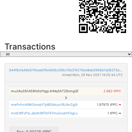
Transactions
944f8cfa49b5f74cee5ffb4d06c599c70b374270bd8eb5968d7a08373d081c99
mined Mon, 29 Nov 2021 14:25:34 UTC
muJtAu3ShA58fe5dYqgL4nNq5bTZ8xmgQf
2.982 tPPC
mwPvfvc4WKGompY7pBE6dcycYBJtkrZgj9
1.97975 tPPC
➡
mxtEWFvPsLJjbdh9RTdT47mu2oskhFGgLu
1 tPPC
➡
Fee: 0.00225 tPPC