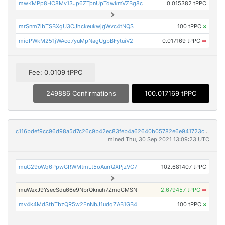
mwKMPp8HC8Mv13Jp6ZTpnUpTdwkmVZBg8c
0.015382 tPPC
mrSnm7ibTSBXgU3CJhckeukwjgWvc4tNQS
100 tPPC
×
mioPWkM251jWAco7yuMpNagUgbBFytuiV2
0.017169 tPPC
➡
Fee: 0.0109 tPPC
249886 Confirmations
100.017169 tPPC
c116bdef9cc96d98a5d7c26c9b42ec83feb4a62640b05782e6e941723c4c53a9
mined Thu, 30 Sep 2021 13:09:23 UTC
muG29oWq6PpwGRWMtmLt5oAurrQXPjzVC7
102.681407 tPPC
muWexJ9YsecSdu66e9NbrQknuh7ZmqCMSN
2.679457 tPPC
➡
mv4k4MdStbTbzQR5w2EnNbJ1udqZAB1GB4
100 tPPC
×