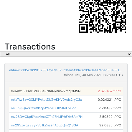
Transactions
ebba7d2195cf639f523817ce7ef673b11ea1419e6293e3e4174bed80e0813d16
mined Thu, 30 Sep 2021 13:28:41 UTC
muWexJ9YsecSdu66e9NbrQknuh7ZmqCMSN
2.679457 tPPC
mkVRw5zw3XMYPAkptDbZwKHVDAdx2ryC3x
0.024321 tPPC
n4LJS8QAZkfCuXPZpAYeneTFJB5KeLosVP
2.711489 tPPC
mz28DwGkp5YoaKwxXZTn27NUFH6Yh6Am7H
2.50892 tPPC
mr295zwqzEEyPV61kZna2riA6LpQmQ1SGA
92.0885 tPPC