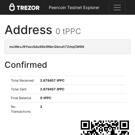
Peercoin Testnet Explorer
Address
0 tPPC
muWexJ9YsecSdu66e9NbrQknuh7ZmqCMSN
Confirmed
Total Received
2.679457 tPPC
Total Sent
2.679457 tPPC
Final Balance
0 tPPC
No.
2
Transactions