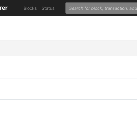
rer
Blocks
Status
C
C