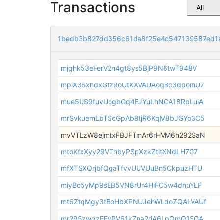
Transactions
1bedb3b827dd356c61da8f25e4c547139587ed1
mjghk53eFerV2n4gt8ys5BjP9N6twT948V
mpiX3SxhdxGtz9oUtKXVAUAoqBc3dpomU7
mue5US9fuvUogbGq4EJYuLhNCA18RpLuiA
mrSvkuemLbTScGpAb9tjR6KqM8bJGYo3C5
mvVTLzW8ejmtxFBJFTmAr6rHVM6h292SaN
mtoKfxXyy29VThbyPSpXzkZtitXNdLH7G7
mfXTSXQrjbfQgaTfvvUUVUuBn5CkpuzHTU
miyBc5yMp9sEB5VN8rUr4HiFC5w4dnuYLF
mt6ZtqMgy3tBoHbXPNUJehWLdoZQALVAUf
mr295zwqzEEyPV61kZna2riA6LpQmQ1SGA