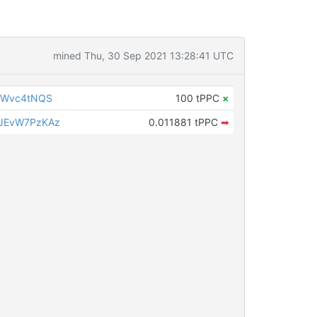
mined Thu, 30 Sep 2021 13:28:41 UTC
gWvc4tNQS
100 tPPC
×
JEvW7PzKAz
0.011881 tPPC
➡