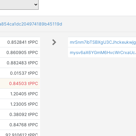
a854ca1dc204974189b45119d
0.852841 tPPC
mrSnm7ibTSBXgU3CJhckeukwj
0.860905 tPPC
mysv6aX6YGmM6HvcWrCrxaUc
0.882483 tPPC
0.01537 tPPC
0.84503 tPPC
1.20405 tPPC
1.23005 tPPC
0.38092 tPPC
0.84768 tPPC
92.910612 tPPC