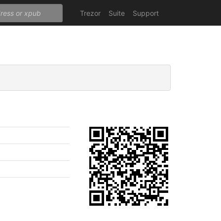
Trezor
Suite
Support