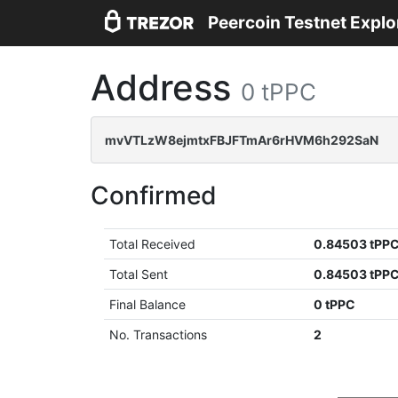
Peercoin Testnet Explo
Address
0 tPPC
mvVTLzW8ejmtxFBJFTmAr6rHVM6h292SaN
Confirmed
Total Received
0.84503 tPP
Total Sent
0.84503 tPP
Final Balance
0 tPPC
No. Transactions
2