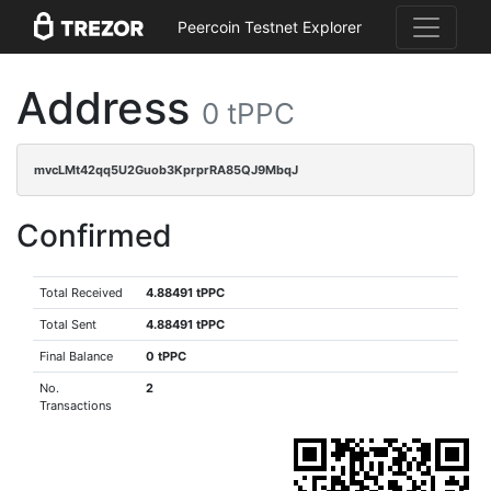
Peercoin Testnet Explorer
Address
0 tPPC
mvcLMt42qq5U2Guob3KprprRA85QJ9MbqJ
Confirmed
Total Received
4.88491 tPPC
Total Sent
4.88491 tPPC
Final Balance
0 tPPC
No.
2
Transactions