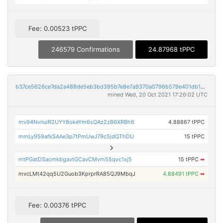
Fee: 0.00523 tPPC
246579 Confirmations
24.87968 tPPC
b37ce5626ce7da2a488de5eb3bd395b7e8e7a9370a0796b579e401db16a7d12e
mined Wed, 20 Oct 2021 17:26:02 UTC
mv94NvnuiR2UYY8okeYm6sQAz2zB6XRBh6
4.88867 tPPC
mmLy959afkSAAe3p7tPmUwJ79c5jdQThDU
15 tPPC
mtPGatDSacmkbgavtGCavCMvm55qvc1xj5
15 tPPC
➡
mvcLMt42qq5U2Guob3KprprRA85QJ9MbqJ
4.88491 tPPC
➡
Fee: 0.00376 tPPC