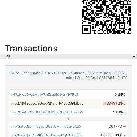
Transactions
07a78bc638bb6534d8df17441792fb4539cf83dc2070be80f33eb42f1f755933
mined Wed, 20 Oct 2021 17:54:40 UTC
n47xfwzzDvzzMbbVRnZJqt86eVgrgN1Pq3
10 tPPC
mvcLMt42qq5U2Guob3KprprRA85QJ9MbqJ
4.88491 tPPC
mgCLoobeY1gGMZ8VNL81b3DbgDJdca24Rv
10 tPPC
mtPGatDSacmkbgavtGCavCMvm55qvc1xj5
20 tPPC
➡
mk7UwRQpsRJb8GXUr6TvgngJWjNTJfhJSo
4.87968 tPPC
×