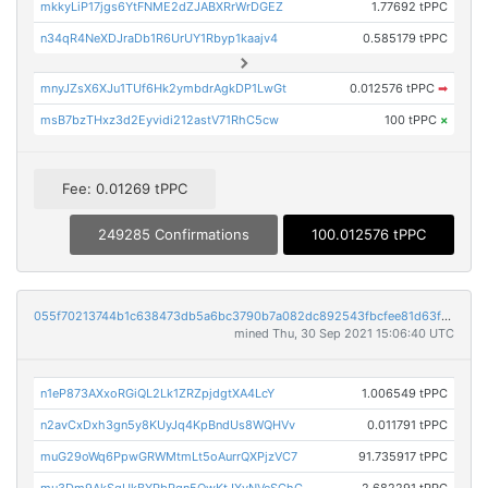
mkkyLiP17jgs6YtFNME2dZJABXRrWrDGEZ
1.77692 tPPC
n34qR4NeXDJraDb1R6UrUY1Rbyp1kaajv4
0.585179 tPPC
mnyJZsX6XJu1TUf6Hk2ymbdrAgkDP1LwGt
0.012576 tPPC
➡
msB7bzTHxz3d2Eyvidi212astV71RhC5cw
100 tPPC
×
Fee: 0.01269 tPPC
249285 Confirmations
100.012576 tPPC
055f70213744b1c638473db5a6bc3790b7a082dc892543fbcfee81d63f062277
mined Thu, 30 Sep 2021 15:06:40 UTC
n1eP873AXxoRGiQL2Lk1ZRZpjdgtXA4LcY
1.006549 tPPC
n2avCxDxh3gn5y8KUyJq4KpBndUs8WQHVv
0.011791 tPPC
muG29oWq6PpwGRWMtmLt5oAurrQXPjzVC7
91.735917 tPPC