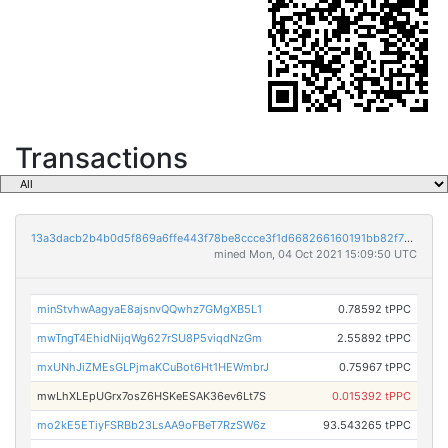
Transactions
13a3dacb2b4b0d5f869a6ffe443f78be8ccce3f1d668266160191bb82f78ff15
mined Mon, 04 Oct 2021 15:09:50 UTC
minStvhwAagyaE8ajsnvQQwhz7GMgXB5L1
0.78592 tPPC
mwTngT4EhidNijqWg627rSU8P5viqdNzGm
2.55892 tPPC
mxUNhJiZMEsGLPjmaKCuBot6Ht1HEWmbrJ
0.75967 tPPC
mwLhXLEpUGrx7osZ6HSKeESAK36ev6Lt7S
0.015392 tPPC
mo2kE5ETiyFSRBb23LsAA9oFBeT7RzSW6z
93.543265 tPPC