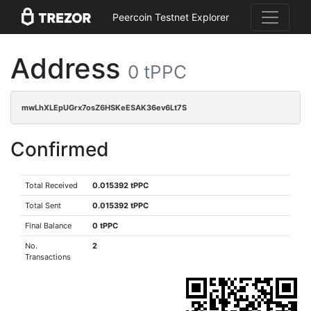
Peercoin Testnet Explorer
Address
0 tPPC
mwLhXLEpUGrx7osZ6HSKeESAK36ev6Lt7S
Confirmed
Total Received
0.015392 tPPC
Total Sent
0.015392 tPPC
Final Balance
0 tPPC
No.
2
Transactions