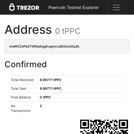
Peercoin Testnet Explorer
Address
0 tPPC
mwRCZsPkZYW6q8xjghxgmrLatk5eLkGqZk
Confirmed
Total Received
8.99771 tPPC
Total Sent
8.99771 tPPC
Final Balance
0 tPPC
No.
2
Transactions