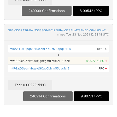
240909 Confirmations
8.99542 tPPC
393e3539436d7eb7563366476125f8baa3284ba1788fc35e59ab03ce7240a90c
mined Tue, 23 Nov 2021 12:58:18 UTC
mmr2HjUY2pqn82B4cbhLqoDeMEqpqFBrPs
10 tPPC
mwRCZsPkZYW6q8xjghxgmrLatk5eLkGqZk
8.99771 tPPC
➡
mtPGatDSacmkbgavtGCavCMvm55qvc1xj5
1 tPPC
➡
Fee: 0.00229 tPPC
240914 Confirmations
9.99771 tPPC