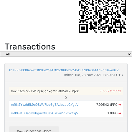
Transactions
61e99f9038ab7df1836e21e4782c86bd2c5b437789e6144b9df8e7e8c2d8f24e
mined Tue, 23 Nov 2021 13:50:51 UTC
mwRCZsPkZYW6q8xjghxgmrLatk5eLkGqZk
8.99771 tPPC
mftKSYvzh5k9c9SWo7bo6gZAdbzdLCYgsV
7.99542 tPPC
➡
mtPGatDSacmkbgavtGCavCMvm55qvc1xj5
1 tPPC
➡
Fee: 0.00229 tPPC