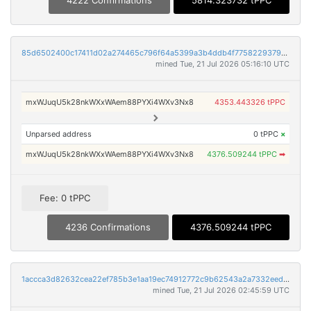
4222 Confirmations
5814.323732 tPPC
85d6502400c17411d02a274465c796f64a5399a3b4ddb4f77582293795fce015
mined Tue, 21 Jul 2026 05:16:10 UTC
mxWJuqU5k28nkWXxWAem88PYXi4WXv3Nx8
4353.443326 tPPC
Unparsed address
0 tPPC
×
mxWJuqU5k28nkWXxWAem88PYXi4WXv3Nx8
4376.509244 tPPC
➡
Fee: 0 tPPC
4236 Confirmations
4376.509244 tPPC
1accca3d82632cea22ef785b3e1aa19ec74912772c9b62543a2a7332eedee412
mined Tue, 21 Jul 2026 02:45:59 UTC