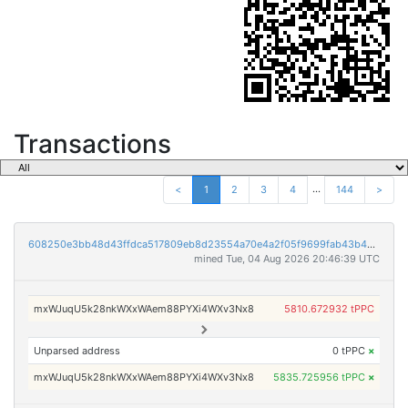
Transactions
...
<
1
2
3
4
144
>
608250e3bb48d43ffdca517809eb8d23554a70e4a2f05f9699fab43b40baef1a
mined Tue, 04 Aug 2026 20:46:39 UTC
mxWJuqU5k28nkWXxWAem88PYXi4WXv3Nx8
5810.672932 tPPC
Unparsed address
0 tPPC
×
mxWJuqU5k28nkWXxWAem88PYXi4WXv3Nx8
5835.725956 tPPC
×