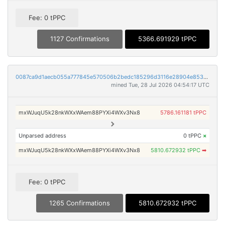
Fee: 0 tPPC
1127 Confirmations
5366.691929 tPPC
0087ca9d1aecb055a777845e570506b2bedc185296d3116e28904e853b859830
mined Tue, 28 Jul 2026 04:54:17 UTC
mxWJuqU5k28nkWXxWAem88PYXi4WXv3Nx8
5786.161181 tPPC
Unparsed address
0 tPPC
×
mxWJuqU5k28nkWXxWAem88PYXi4WXv3Nx8
5810.672932 tPPC
➡
Fee: 0 tPPC
1265 Confirmations
5810.672932 tPPC