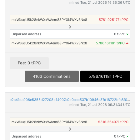
mined Tue, 21 Jul 2026 16:36:36 UTC
mxWJuqU5k28nkWXxWAem88PYXi4WXv3Nx8
5761.925177 tPPC
Unparsed address
0 tPPC
×
mxWJuqU5k28nkWXxWAem88PYXi4WXv3Nx8
5786.161181 tPPC
➡
Fee: 0 tPPC
4163 Confirmations
5786.161181 tPPC
e2a41da906e5355d27208b14007c0b0ccb537b10946e87d18722bfa8f088d362
mined Tue, 21 Jul 2026 09:31:34 UTC
mxWJuqU5k28nkWXxWAem88PYXi4WXv3Nx8
5316.264071 tPPC
Unparsed address
0 tPPC
×