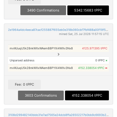
3490 Confirmations
5342.15683 tPPC
2e1964a4dc4eeca87cacf255887f655eb0e318b060cbf7fbf488a00f19f5c2b8
mined Sat, 25 Jul 2026 11:57:15 UTC
mxWJuqU5k28nkWXxWAem88PYXi4WXv3Nx8
4125.971395 tPPC
Unparsed address
0 tPPC
×
mxWJuqU5k28nkWXxWAem88PYXi4WXv3Nx8
4152.338054 tPPC
➡
Fee: 0 tPPC
3603 Confirmations
4152.338054 tPPC
3108d299482140bbb31e7ad7565e24dcb8ffa26502217b0bb9c6693b2bfcd185