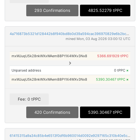
293 Confirmations
4825.52279 tPPC
4a716873b5321d128442b8f940bd8b0d39a594cac396970829e6b2bc16aef46e
mined Mon, 03 Aug 2026 03:00:12 UTC
mxWJuqU5k28nkWXxWAem88PYXi4WXv3Nx8
5366.691929 tPPC
Unparsed address
0 tPPC
×
mxWJuqU5k28nkWXxWAem88PYXi4WXv3Nx8
5390.30467 tPPC
×
Fee: 0 tPPC
420 Confirmations
5390.30467 tPPC
61415315a9a34c85b4e6513f0df6b960014d0092e9297165c310b40e5c4ae52e