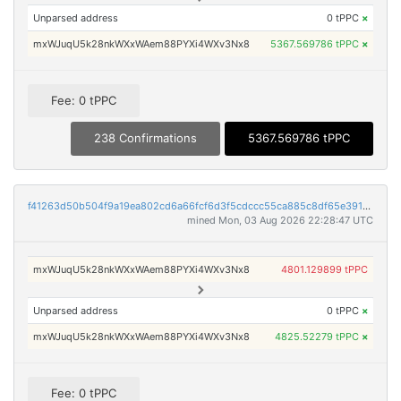
Unparsed address
0 tPPC
×
mxWJuqU5k28nkWXxWAem88PYXi4WXv3Nx8
5367.569786 tPPC
×
Fee: 0 tPPC
238 Confirmations
5367.569786 tPPC
f41263d50b504f9a19ea802cd6a66fcf6d3f5cdccc55ca885c8df65e39155a9a
mined Mon, 03 Aug 2026 22:28:47 UTC
mxWJuqU5k28nkWXxWAem88PYXi4WXv3Nx8
4801.129899 tPPC
Unparsed address
0 tPPC
×
mxWJuqU5k28nkWXxWAem88PYXi4WXv3Nx8
4825.52279 tPPC
×
Fee: 0 tPPC