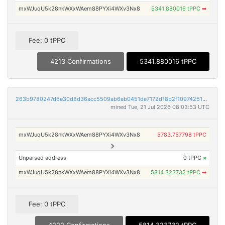
mxWJuqU5k28nkWXxWAem88PYXi4WXv3Nx8
5341.880016 tPPC
➡
Fee: 0 tPPC
4213 Confirmations
5341.880016 tPPC
263b9780247d6e30d8d36acc5509ab6ab0451de7172d18b2f109742515f9cad3
mined Tue, 21 Jul 2026 08:03:53 UTC
mxWJuqU5k28nkWXxWAem88PYXi4WXv3Nx8
5783.757798 tPPC
Unparsed address
0 tPPC
×
mxWJuqU5k28nkWXxWAem88PYXi4WXv3Nx8
5814.323732 tPPC
➡
Fee: 0 tPPC