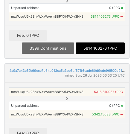
Unparsed address
0 tPPC
×
mxWJuqU5k28nkWXxWAem88PYXi4WXv3Nx8
5814.106276 tPPC
➡
Fee: 0 tPPC
3399 Confirmations
5814.106276 tPPC
4a9a7a43c57e69ecc7b64a013ca5a3be5af571f6cade60d9ede96500d91a16bf
mined Sun, 26 Jul 2026 06:53:25 UTC
mxWJuqU5k28nkWXxWAem88PYXi4WXv3Nx8
5316.810037 tPPC
Unparsed address
0 tPPC
×
mxWJuqU5k28nkWXxWAem88PYXi4WXv3Nx8
5342.15683 tPPC
➡
Fee: 0 tPPC