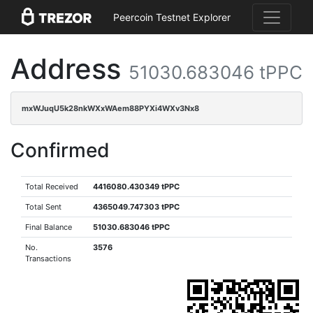
Peercoin Testnet Explorer
Address
51030.683046 tPPC
mxWJuqU5k28nkWXxWAem88PYXi4WXv3Nx8
Confirmed
Total Received
4416080.430349 tPPC
Total Sent
4365049.747303 tPPC
Final Balance
51030.683046 tPPC
No.
3576
Transactions