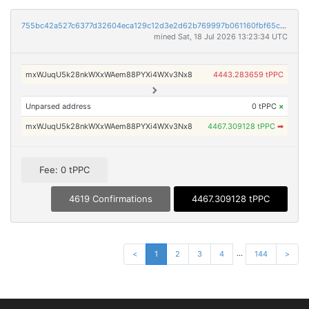
755bc42a527c6377d32604eca129c12d3e2d62b769997b061160fbf65c333103
mined Sat, 18 Jul 2026 13:23:34 UTC
mxWJuqU5k28nkWXxWAem88PYXi4WXv3Nx8
4443.283659 tPPC
Unparsed address
0 tPPC
×
mxWJuqU5k28nkWXxWAem88PYXi4WXv3Nx8
4467.309128 tPPC
➡
Fee: 0 tPPC
4619 Confirmations
4467.309128 tPPC
...
<
1
2
3
4
144
>