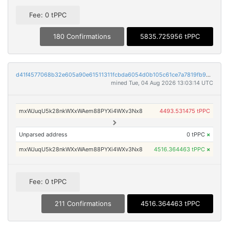
Fee: 0 tPPC
180 Confirmations
5835.725956 tPPC
d41f4577068b32e605a90e61511311fcbda6054d0b105c61ce7a7819fb99c734
mined Tue, 04 Aug 2026 13:03:14 UTC
mxWJuqU5k28nkWXxWAem88PYXi4WXv3Nx8
4493.531475 tPPC
Unparsed address
0 tPPC
×
mxWJuqU5k28nkWXxWAem88PYXi4WXv3Nx8
4516.364463 tPPC
×
Fee: 0 tPPC
211 Confirmations
4516.364463 tPPC