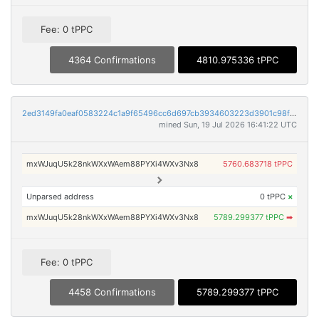
Fee: 0 tPPC
4364 Confirmations
4810.975336 tPPC
2ed3149fa0eaf0583224c1a9f65496cc6d697cb3934603223d3901c98f0eff04
mined Sun, 19 Jul 2026 16:41:22 UTC
mxWJuqU5k28nkWXxWAem88PYXi4WXv3Nx8
5760.683718 tPPC
Unparsed address
0 tPPC
×
mxWJuqU5k28nkWXxWAem88PYXi4WXv3Nx8
5789.299377 tPPC
➡
Fee: 0 tPPC
4458 Confirmations
5789.299377 tPPC