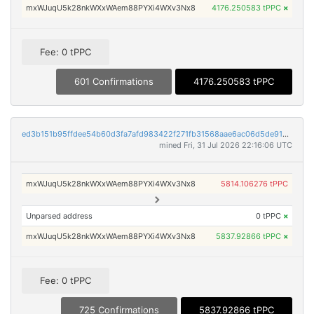
mxWJuqU5k28nkWXxWAem88PYXi4WXv3Nx8
4176.250583 tPPC
×
Fee: 0 tPPC
601 Confirmations
4176.250583 tPPC
ed3b151b95ffdee54b60d3fa7afd983422f271fb31568aae6ac06d5de916890b
mined Fri, 31 Jul 2026 22:16:06 UTC
mxWJuqU5k28nkWXxWAem88PYXi4WXv3Nx8
5814.106276 tPPC
Unparsed address
0 tPPC
×
mxWJuqU5k28nkWXxWAem88PYXi4WXv3Nx8
5837.92866 tPPC
×
Fee: 0 tPPC
725 Confirmations
5837.92866 tPPC