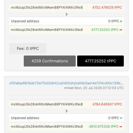
mxWJuqU5k28nkWXxWAem88PYXi4WXv3Nx8
4752.476629 tPPC
Unparsed address
0 tPPC
×
mxWJuqU5k28nkWXxWAem88PYXi4WXv3Nx8
4777.25252 tPPC
➡
Fee: 0 tPPC
4259 Confirmations
4777.25252 tPPC
cf0fa8ae9816db72bf75d3d942ca0405dfa2a06b0ae14e72f4cd00c159be5631
mined Mon, 20 Jul 2026 07:12:03 UTC
mxWJuqU5k28nkWXxWAem88PYXi4WXv3Nx8
4784.849567 tPPC
Unparsed address
0 tPPC
×
mxWJuqU5k28nkWXxWAem88PYXi4WXv3Nx8
4810.975336 tPPC
➡