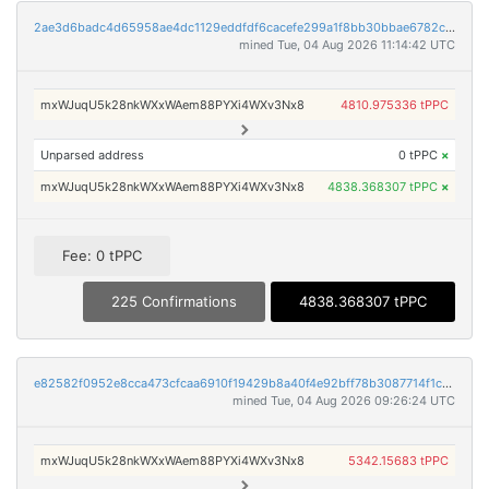
2ae3d6badc4d65958ae4dc1129eddfdf6cacefe299a1f8bb30bbae6782c2d549
mined Tue, 04 Aug 2026 11:14:42 UTC
mxWJuqU5k28nkWXxWAem88PYXi4WXv3Nx8
4810.975336 tPPC
Unparsed address
0 tPPC
×
mxWJuqU5k28nkWXxWAem88PYXi4WXv3Nx8
4838.368307 tPPC
×
Fee: 0 tPPC
225 Confirmations
4838.368307 tPPC
e82582f0952e8cca473cfcaa6910f19429b8a40f4e92bff78b3087714f1c0b36
mined Tue, 04 Aug 2026 09:26:24 UTC
mxWJuqU5k28nkWXxWAem88PYXi4WXv3Nx8
5342.15683 tPPC