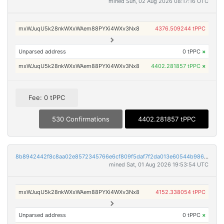
mined Sun, 02 Aug 2026 08:17:16 UTC
mxWJuqU5k28nkWXxWAem88PYXi4WXv3Nx8
4376.509244 tPPC
Unparsed address
0 tPPC
×
mxWJuqU5k28nkWXxWAem88PYXi4WXv3Nx8
4402.281857 tPPC
×
Fee: 0 tPPC
530 Confirmations
4402.281857 tPPC
8b8942442f8c8aa02e8572345766e6cf809f5daf7f2da013e60544b986b1bcb9
mined Sat, 01 Aug 2026 19:53:54 UTC
mxWJuqU5k28nkWXxWAem88PYXi4WXv3Nx8
4152.338054 tPPC
Unparsed address
0 tPPC
×