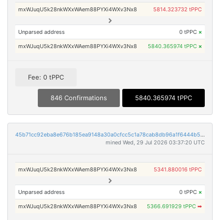
mxWJuqU5k28nkWXxWAem88PYXi4WXv3Nx8
5814.323732 tPPC
Unparsed address
0 tPPC
×
mxWJuqU5k28nkWXxWAem88PYXi4WXv3Nx8
5840.365974 tPPC
×
Fee: 0 tPPC
846 Confirmations
5840.365974 tPPC
45b71cc92eba8e676b185ea9148a30a0cfcc5c1a78cab8db96a1f6444b520de7
mined Wed, 29 Jul 2026 03:37:20 UTC
mxWJuqU5k28nkWXxWAem88PYXi4WXv3Nx8
5341.880016 tPPC
Unparsed address
0 tPPC
×
mxWJuqU5k28nkWXxWAem88PYXi4WXv3Nx8
5366.691929 tPPC
➡