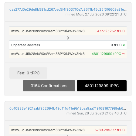
daa277d0e29de8b581cd267cec5f4f903710e7c2671b45c25f3f6602e21e9f06
mined Mon, 27 Jul 2026 09:22:21 UTC
mxWJuqU5k28nkWXxWAem88PYXi4WXv3Nx8
4777.25252 tPPC
Unparsed address
0 tPPC
×
mxWJuqU5k28nkWXxWAem88PYXi4WXv3Nx8
4801.129899 tPPC
➡
Fee: 0 tPPC
3164 Confirmations
4801.129899 tPPC
0b10833e4921aabf952694b49d111d41e9b18cea9aa749168167798feb63c37d
mined Sun, 26 Jul 2026 21:08:40 UTC
mxWJuqU5k28nkWXxWAem88PYXi4WXv3Nx8
5789.299377 tPPC