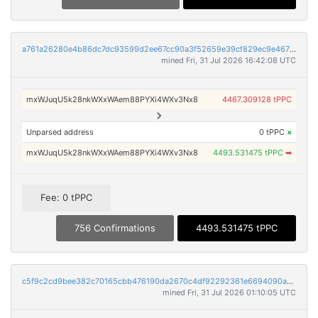
a761a26280e4b86dc7dc93599d2ee67cc90a3f52659e39cf829ec9e46769974b
mined Fri, 31 Jul 2026 16:42:08 UTC
mxWJuqU5k28nkWXxWAem88PYXi4WXv3Nx8
4467.309128 tPPC
Unparsed address
0 tPPC
×
mxWJuqU5k28nkWXxWAem88PYXi4WXv3Nx8
4493.531475 tPPC
➡
Fee: 0 tPPC
756 Confirmations
4493.531475 tPPC
c5f9c2cd9bee382c70165cbb476190da2670c4df92292361e6694090ad0ebc3c
mined Fri, 31 Jul 2026 01:10:05 UTC