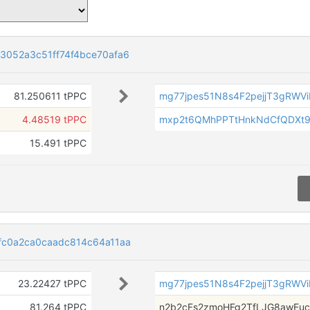
3052a3c51ff74f4bce70afa6
81.250611 tPPC
mg77jpes51N8s4F2pejjT3gRWV
4.48519 tPPC
mxp2t6QMhPPTtHnkNdCfQDXt9
15.491 tPPC
fc0a2ca0caadc814c64a11aa
23.22427 tPPC
mg77jpes51N8s4F2pejjT3gRWV
81.264 tPPC
n2b2cFs2zmoHFg2TfLJG8awEuc