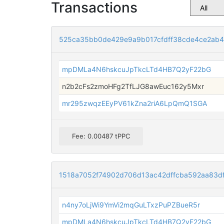
Transactions
525ca35bb0de429e9a9b017cfdff38cde4ce2ab4
mpDMLa4N6hskcuJpTkcLTd4HB7Q2yF22bG
n2b2cFs2zmoHFg2TfLJG8awEuc162y5Mxr
mr295zwqzEEyPV61kZna2riA6LpQmQ1SGA
Fee: 0.00487 tPPC
1518a7052f74902d706d13ac42dffcba592aa83d
n4ny7oLjWi9YmVi2mqGuLTxzPuPZBueR5r
mpDMLa4N6hskcuJpTkcLTd4HB7Q2yF22bG