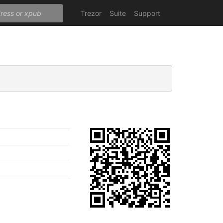
Trezor
Suite
Support