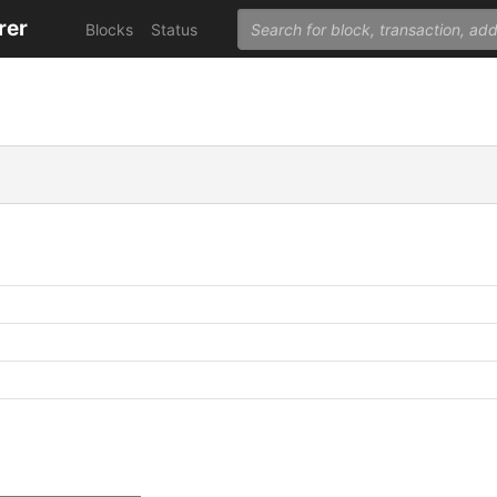
rer
Blocks
Status