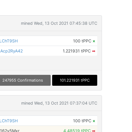
mined Wed, 13 Oct 2021 07:45:38 UTC
iLChT9SH
100 tPPC
×
Acp2RyA42
1.221931 tPPC
➡
247955 Confirmations
101.221931 tPPC
mined Wed, 13 Oct 2021 07:37:04 UTC
iLChT9SH
100 tPPC
×
162y5Mxr
4.48519 tPPC
➡