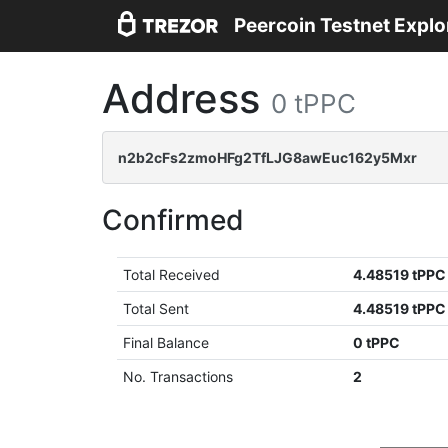
Peercoin Testnet Explo
Address
0 tPPC
n2b2cFs2zmoHFg2TfLJG8awEuc162y5Mxr
Confirmed
Total Received
4.48519 tPPC
Total Sent
4.48519 tPPC
Final Balance
0 tPPC
No. Transactions
2