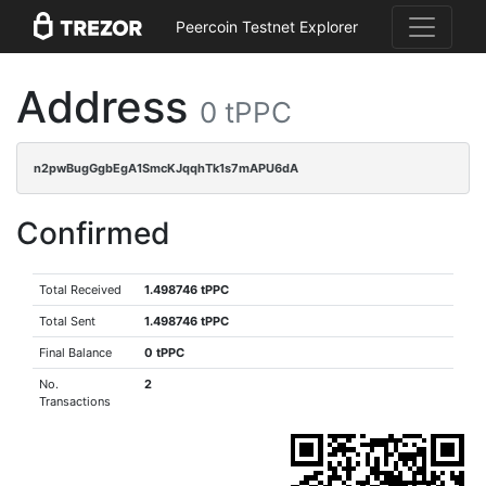
Peercoin Testnet Explorer
Address
0 tPPC
n2pwBugGgbEgA1SmcKJqqhTk1s7mAPU6dA
Confirmed
Total Received
1.498746 tPPC
Total Sent
1.498746 tPPC
Final Balance
0 tPPC
No.
2
Transactions