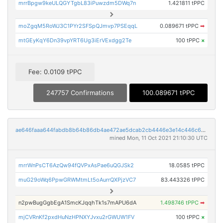
mrrBpgw9keULQGYTgbL83iPuwzdm5DWq7n
1.421811 tPPC
moZgqM5RoWJ3C1PYr2SFSpQJmvp7PSEqqL
0.089671 tPPC
➡
mtGEyKqY6Dn39vpYRT6Ug3iErVExdgg2Te
100 tPPC
×
Fee: 0.0109 tPPC
247757 Confirmations
100.089671 tPPC
ae646faaa644fabdb8b64b86db4ae472ae5dcab2cb4446e3e14c446c6e97a44c
mined Mon, 11 Oct 2021 21:10:30 UTC
mrrWnPsCT6AzQw94fQVPxAsPae6uQGJSk2
18.0585 tPPC
muG29oWq6PpwGRWMtmLt5oAurrQXPjzVC7
83.443326 tPPC
n2pwBugGgbEgA1SmcKJqqhTk1s7mAPU6dA
1.498746 tPPC
➡
mjCVRnKf2pxdHuNzHPNXYJvxu2rGWUW1FV
100 tPPC
×