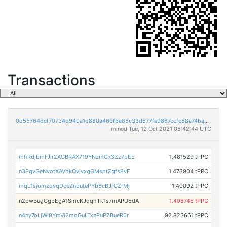
Transactions
0d55764dcf70734d940a1d880a460f6e85c33d677fa9867ccfc88a74badbc3a8
mined Tue, 12 Oct 2021 05:42:44 UTC
mhRdjbmFJir2AGBRAX719YNzmGx3Zz7pEE
1.481529 tPPC
n3PgvGeNvotXAVhkQvjvxgGMsptZgfs8vF
1.473904 tPPC
mqL1sjomzqvqDceZndutePYb6cBJrGZrMj
1.40092 tPPC
n2pwBugGgbEgA1SmcKJqqhTk1s7mAPU6dA
1.498746 tPPC
n4ny7oLjWi9YmVi2mqGuLTxzPuPZBueR5r
92.823661 tPPC