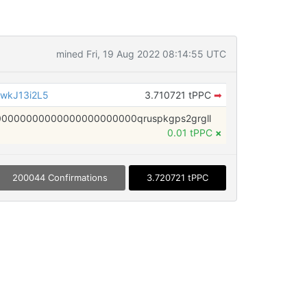
mined Fri, 19 Aug 2022 08:14:55 UTC
wkJ13i2L5
3.710721 tPPC
➡
0000000000000000000000qruspkgps2grgll
0.01 tPPC
×
200044 Confirmations
3.720721 tPPC