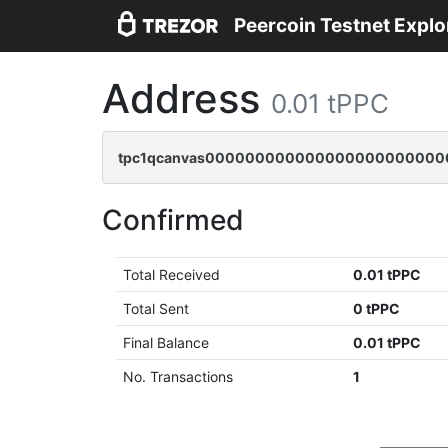
Peercoin Testnet Explo
Address
0.01 tPPC
tpc1qcanvas0000000000000000000000000
Confirmed
Total Received
0.01 tPPC
Total Sent
0 tPPC
Final Balance
0.01 tPPC
No. Transactions
1