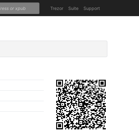
Trezor
Suite
Support