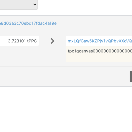
e8d03a3c70ebd17fdac4a19e
3.723101 tPPC
mxLQfGaw5KZPjV1vQPbvXXoVQ
tpc1qcanvas000000000000000