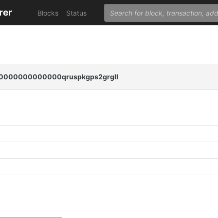
rer
Blocks
Status
000000000000qruspkgps2grgll