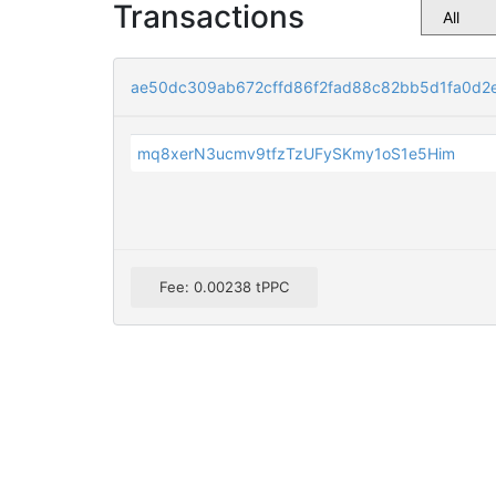
Transactions
ae50dc309ab672cffd86f2fad88c82bb5d1fa0d2
mq8xerN3ucmv9tfzTzUFySKmy1oS1e5Him
Fee: 0.00238 tPPC