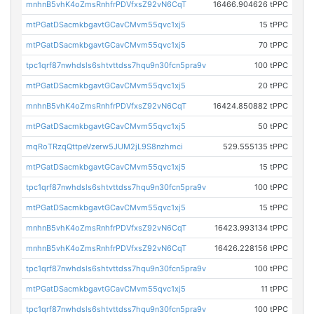
mnhnB5vhK4oZmsRnhfrPDVfxsZ92vN6CqT
16466.904626 tPPC
mtPGatDSacmkbgavtGCavCMvm55qvc1xj5
15 tPPC
mtPGatDSacmkbgavtGCavCMvm55qvc1xj5
70 tPPC
tpc1qrf87nwhdsls6shtvttdss7hqu9n30fcn5pra9v
100 tPPC
mtPGatDSacmkbgavtGCavCMvm55qvc1xj5
20 tPPC
mnhnB5vhK4oZmsRnhfrPDVfxsZ92vN6CqT
16424.850882 tPPC
mtPGatDSacmkbgavtGCavCMvm55qvc1xj5
50 tPPC
mqRoTRzqQttpeVzerw5JUM2jL9S8nzhmci
529.555135 tPPC
mtPGatDSacmkbgavtGCavCMvm55qvc1xj5
15 tPPC
tpc1qrf87nwhdsls6shtvttdss7hqu9n30fcn5pra9v
100 tPPC
mtPGatDSacmkbgavtGCavCMvm55qvc1xj5
15 tPPC
mnhnB5vhK4oZmsRnhfrPDVfxsZ92vN6CqT
16423.993134 tPPC
mnhnB5vhK4oZmsRnhfrPDVfxsZ92vN6CqT
16426.228156 tPPC
tpc1qrf87nwhdsls6shtvttdss7hqu9n30fcn5pra9v
100 tPPC
mtPGatDSacmkbgavtGCavCMvm55qvc1xj5
11 tPPC
tpc1qrf87nwhdsls6shtvttdss7hqu9n30fcn5pra9v
100 tPPC