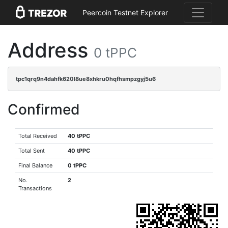
Peercoin Testnet Explorer
Address
0 tPPC
tpc1qrq9n4dahfk620l8ue8xhkru0hqfhsmpzgyj5u6
Confirmed
Total Received
40 tPPC
Total Sent
40 tPPC
Final Balance
0 tPPC
No.
2
Transactions