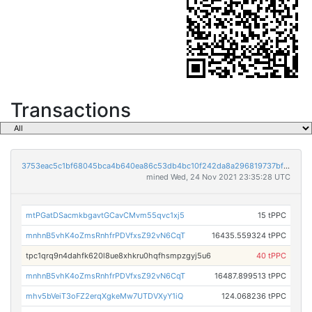
Transactions
3753eac5c1bf68045bca4b640ea86c53db4bc10f242da8a296819737bf1fc8f5
mined Wed, 24 Nov 2021 23:35:28 UTC
mtPGatDSacmkbgavtGCavCMvm55qvc1xj5
15 tPPC
mnhnB5vhK4oZmsRnhfrPDVfxsZ92vN6CqT
16435.559324 tPPC
tpc1qrq9n4dahfk620l8ue8xhkru0hqfhsmpzgyj5u6
40 tPPC
mnhnB5vhK4oZmsRnhfrPDVfxsZ92vN6CqT
16487.899513 tPPC
mhv5bVeiT3oFZ2erqXgkeMw7UTDVXyY1iQ
124.068236 tPPC