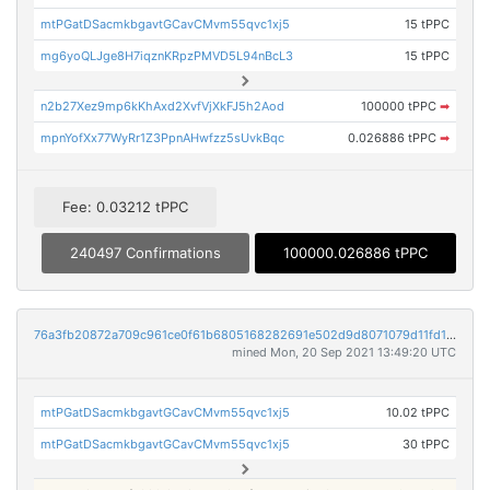
mtPGatDSacmkbgavtGCavCMvm55qvc1xj5
15 tPPC
mg6yoQLJge8H7iqznKRpzPMVD5L94nBcL3
15 tPPC
n2b27Xez9mp6kKhAxd2XvfVjXkFJ5h2Aod
100000 tPPC
➡
mpnYofXx77WyRr1Z3PpnAHwfzz5sUvkBqc
0.026886 tPPC
➡
Fee: 0.03212 tPPC
240497 Confirmations
100000.026886 tPPC
76a3fb20872a709c961ce0f61b6805168282691e502d9d8071079d11fd1193ea
mined Mon, 20 Sep 2021 13:49:20 UTC
mtPGatDSacmkbgavtGCavCMvm55qvc1xj5
10.02 tPPC
mtPGatDSacmkbgavtGCavCMvm55qvc1xj5
30 tPPC