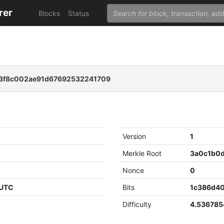
rer
Blocks
Status
3f8c002ae91d67692532241709
Version
1
Merkle Root
Nonce
0
 UTC
Bits
1c386d4
Difficulty
4.53678