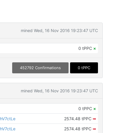
mined Wed, 16 Nov 2016 19:23:47 UTC
0 tPPC
×
452792 Confirmations
0 tPPC
mined Wed, 16 Nov 2016 19:23:47 UTC
0 tPPC
×
hV7ctLe
2574.48 tPPC
➡
hV7ctLe
2574.48 tPPC
➡