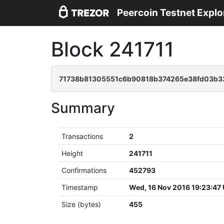
Peercoin Testnet Explo
Block 241711
71738b81305551c6b90818b374265e38fd03b3
Summary
Transactions
2
Height
241711
Confirmations
452793
Timestamp
Wed, 16 Nov 2016 19:23:47
Size (bytes)
455