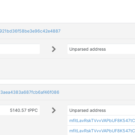
2921bd36f58be3e96c42e4887
Unparsed address
3aea4383a687fcb6af46f086
5140.57 tPPC
Unparsed address
mfitLavRskTVvvVAPbUF8K547tC
mfitLavRskTVvvVAPbUF8K547tC