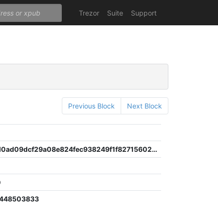
Trezor
Suite
Support
Previous Block
Next Block
3a0c1b0d0ad09dcf29a08e824fec938249f1f82715602a7099676aa14e26d08e
0
5448503833