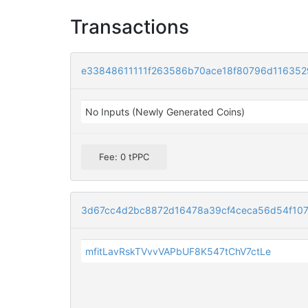
Transactions
e33848611111f263586b70ace18f80796d11635
No Inputs (Newly Generated Coins)
Fee: 0 tPPC
3d67cc4d2bc8872d16478a39cf4ceca56d54f107
mfitLavRskTVvvVAPbUF8K547tChV7ctLe