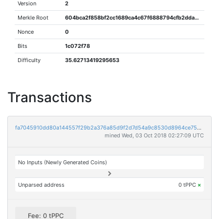
Version
2
Merkle Root
604bca2f858bf2cc1689ca4c67f6888794cfb2dda2374441fde904ad16bb0a8f
Nonce
0
Bits
1c072f78
Difficulty
35.62713419295653
Transactions
fa7045910dd80a144557f29b2a376a85d9f2d7d54a9c8530d8964ce756e57c75
mined Wed, 03 Oct 2018 02:27:09 UTC
No Inputs (Newly Generated Coins)
Unparsed address
0 tPPC
×
Fee: 0 tPPC