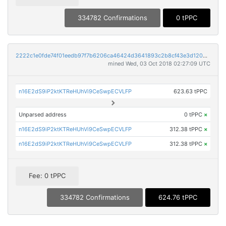
334782 Confirmations
0 tPPC
2222c1e0fde74f01eedb97f7b6206ca46424d3641893c2b8cf43e3d12054349a
mined Wed, 03 Oct 2018 02:27:09 UTC
n16E2dS9iP2ktKTReHUhVi9CeSwpECVLFP
623.63 tPPC
Unparsed address
0 tPPC
×
n16E2dS9iP2ktKTReHUhVi9CeSwpECVLFP
312.38 tPPC
×
n16E2dS9iP2ktKTReHUhVi9CeSwpECVLFP
312.38 tPPC
×
Fee: 0 tPPC
334782 Confirmations
624.76 tPPC