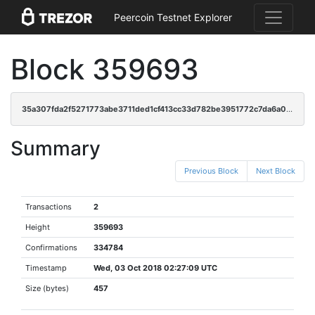
Peercoin Testnet Explorer
Block 359693
35a307fda2f5271773abe3711ded1cf413cc33d782be3951772c7da6a054899c
Summary
Previous Block
Next Block
Transactions
2
Height
359693
Confirmations
334784
Timestamp
Wed, 03 Oct 2018 02:27:09 UTC
Size (bytes)
457