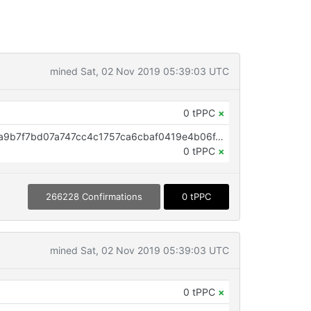
mined Sat, 02 Nov 2019 05:39:03 UTC
0 tPPC
×
OP_RETURN aa21a9edbf6b803fa9b7f7bd07a747cc4c1757ca6cbaf0419e4b06f4f5289714766b7773
0 tPPC
×
266228 Confirmations
0 tPPC
mined Sat, 02 Nov 2019 05:39:03 UTC
0 tPPC
×