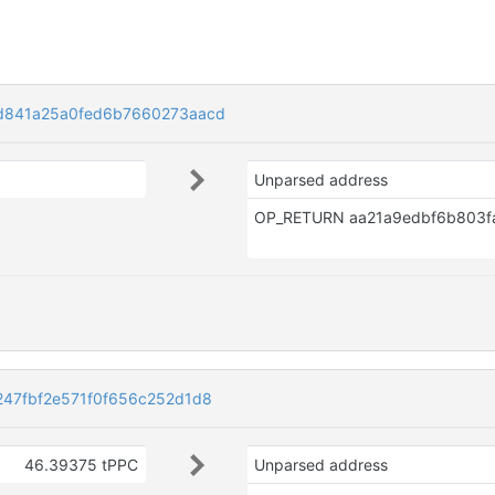
d841a25a0fed6b7660273aacd
Unparsed address
47fbf2e571f0f656c252d1d8
46.39375 tPPC
Unparsed address