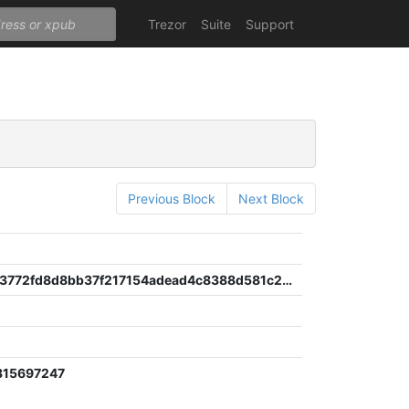
Trezor
Suite
Support
Previous Block
Next Block
e0d10a7c3772fd8d8bb37f217154adead4c8388d581c2d891b055e7ef4a6b83c
315697247