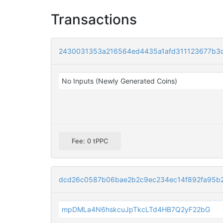
Transactions
2430031353a216564ed4435a1afd311123677b3
No Inputs (Newly Generated Coins)
Fee: 0 tPPC
dcd26c0587b06bae2b2c9ec234ec14f892fa95b2
mpDMLa4N6hskcuJpTkcLTd4HB7Q2yF22bG