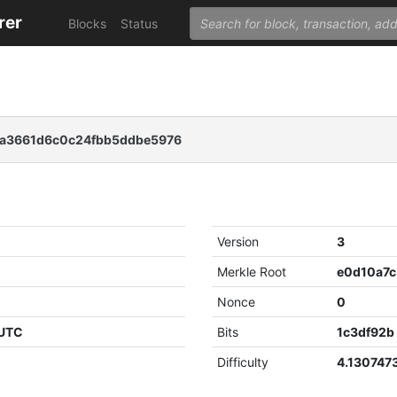
rer
Blocks
Status
fa3661d6c0c24fbb5ddbe5976
Version
3
Merkle Root
Nonce
0
 UTC
Bits
1c3df92b
Difficulty
4.130747