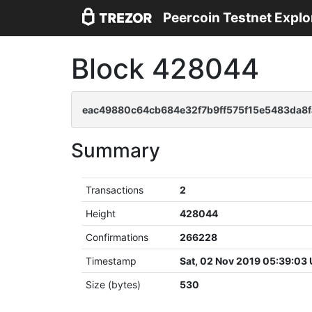
Peercoin Testnet Explo
Block 428044
eac49880c64cb684e32f7b9ff575f15e5483da8
Summary
Transactions
2
Height
428044
Confirmations
266228
Timestamp
Sat, 02 Nov 2019 05:39:03
Size (bytes)
530