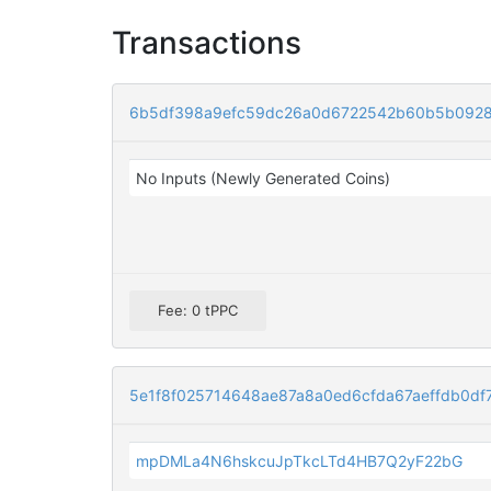
Transactions
6b5df398a9efc59dc26a0d6722542b60b5b0928
No Inputs (Newly Generated Coins)
Fee: 0 tPPC
5e1f8f025714648ae87a8a0ed6cfda67aeffdb0df
mpDMLa4N6hskcuJpTkcLTd4HB7Q2yF22bG