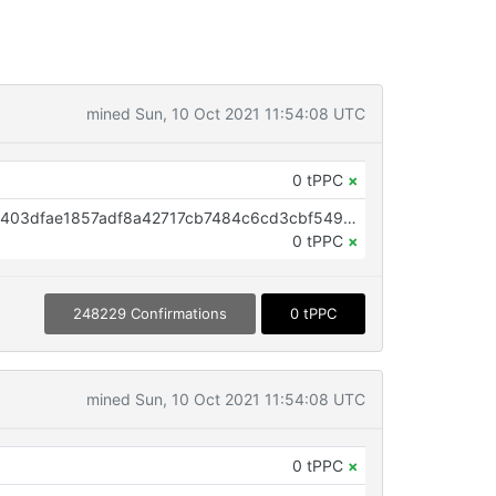
mined Sun, 10 Oct 2021 11:54:08 UTC
0 tPPC
×
OP_RETURN aa21a9edbfbe4650403dfae1857adf8a42717cb7484c6cd3cbf5495360b83b5304f376c6
0 tPPC
×
248229 Confirmations
0 tPPC
mined Sun, 10 Oct 2021 11:54:08 UTC
0 tPPC
×