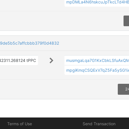
mpDMLa4N6hskcuJpTkcLTd4H
9de5b5c7affcbbb379f0d4832
42311.268124 tPPC
musmgaLqa7G1KxCbkLSfuAxQ
mpgiKmqCSQExV7qZ5Fa5ySG1iA
2
Terms of Use
Send Transaction