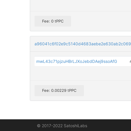
Fee: 0 tPPC
a96041c6f02e9c5140d4683aebe2e630ab2c069
mwL43c71pjzuHBrLJXoJebdDAej9ssoAfG
Fee: 0.00229 tPPC
© 2017-2022 SatoshiLabs