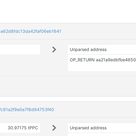
a62d8fdc13da42faf06eb1641
Unparsed address
7c91a2f9e0e7f8d94753f40
30.97175 tPPC
Unparsed address