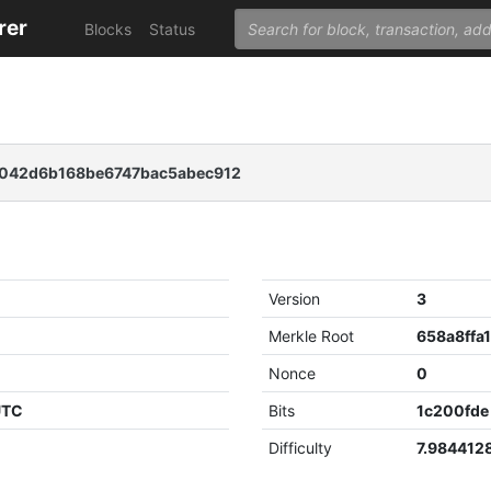
rer
Blocks
Status
042d6b168be6747bac5abec912
Version
3
Merkle Root
Nonce
0
UTC
Bits
1c200fde
Difficulty
7.984412