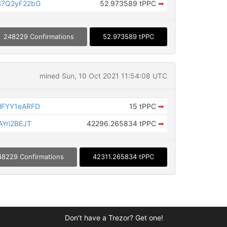
B7Q2yF22bG
52.973589 tPPC
➡
248229 Confirmations
52.973589 tPPC
mined Sun, 10 Oct 2021 11:54:08 UTC
MFYY1eARFD
15 tPPC
➡
Yri2BEJT
42296.265834 tPPC
➡
48229 Confirmations
42311.265834 tPPC
Don't have a Trezor? Get one!