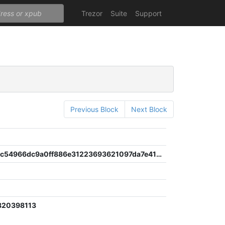
Trezor
Suite
Support
Previous Block
Next Block
658a8ffa1c54966dc9a0ff886e31223693621097da7e41e3b91766598ab093bd
820398113