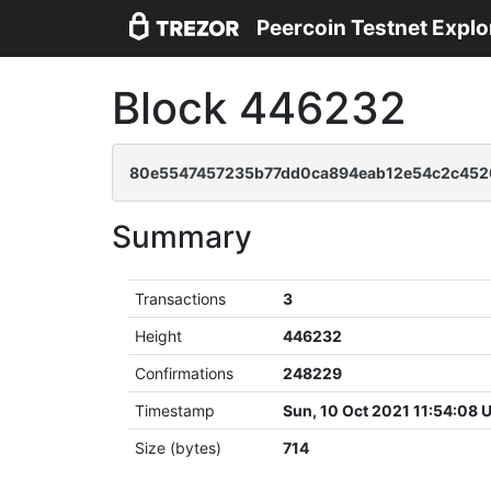
Peercoin Testnet Explo
Block 446232
80e5547457235b77dd0ca894eab12e54c2c452
Summary
Transactions
3
Height
446232
Confirmations
248229
Timestamp
Sun, 10 Oct 2021 11:54:08 
Size (bytes)
714