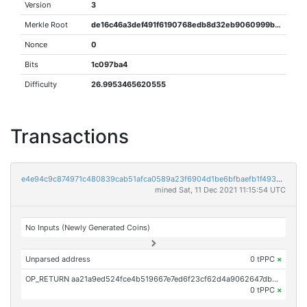
Version
3
Merkle Root
de16c46a3def491f6190768edb8d32eb9060999bb8456c90b377a1337c352655
Nonce
0
Bits
1c097ba4
Difficulty
26.9953465620555
Transactions
e4e94c9c874971c480839cab51afca0589a23f6904d1be6bfbaefb1f493a88c5
mined Sat, 11 Dec 2021 11:15:54 UTC
No Inputs (Newly Generated Coins)
Unparsed address
0 tPPC
×
OP_RETURN aa21a9ed524fce4b519667e7ed6f23cf62d4a9062647db19efb50e118cc4c5173dc8ba2b
0 tPPC
×