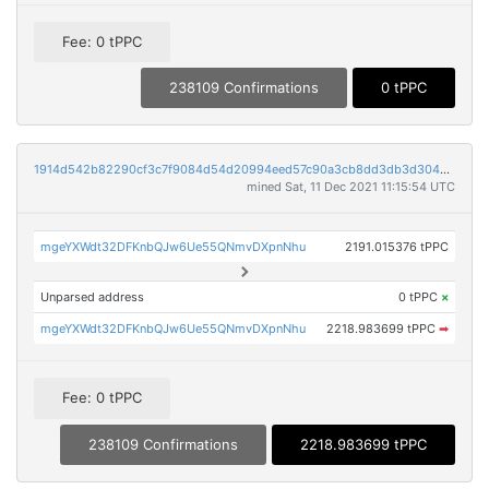
Fee: 0 tPPC
238109 Confirmations
0 tPPC
1914d542b82290cf3c7f9084d54d20994eed57c90a3cb8dd3db3d304a80f40ae
mined Sat, 11 Dec 2021 11:15:54 UTC
mgeYXWdt32DFKnbQJw6Ue55QNmvDXpnNhu
2191.015376 tPPC
Unparsed address
0 tPPC
×
mgeYXWdt32DFKnbQJw6Ue55QNmvDXpnNhu
2218.983699 tPPC
➡
Fee: 0 tPPC
238109 Confirmations
2218.983699 tPPC