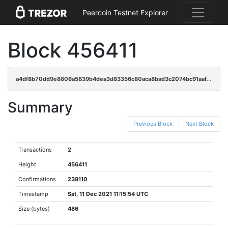
Peercoin Testnet Explorer
Block 456411
a4df8b70dd9e8806a5839b4dea3d83356c80aca8bad3c2074bc91aafcd5dd6bf
Summary
Previous Block
Next Block
Transactions
2
Height
456411
Confirmations
238110
Timestamp
Sat, 11 Dec 2021 11:15:54 UTC
Size (bytes)
486