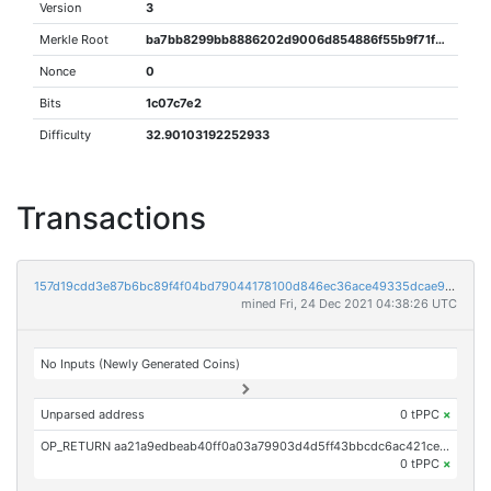
Version
3
Merkle Root
ba7bb8299bb8886202d9006d854886f55b9f71feb67c5a57dba5694b4c6a37db
Nonce
0
Bits
1c07c7e2
Difficulty
32.90103192252933
Transactions
157d19cdd3e87b6bc89f4f04bd79044178100d846ec36ace49335dcae9bf8c2d
mined Fri, 24 Dec 2021 04:38:26 UTC
No Inputs (Newly Generated Coins)
Unparsed address
0 tPPC
×
OP_RETURN aa21a9edbeab40ff0a03a79903d4d5ff43bbcdc6ac421ced23987223d4c600537c329acc
0 tPPC
×