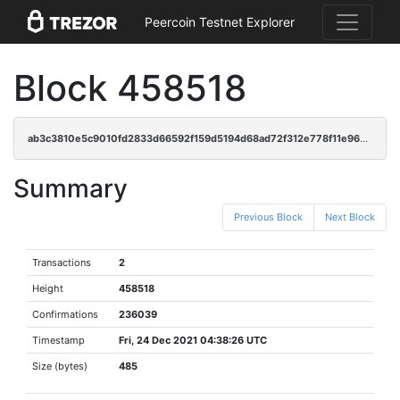
Peercoin Testnet Explorer
Block 458518
ab3c3810e5c9010fd2833d66592f159d5194d68ad72f312e778f11e9689a96c9
Summary
Previous Block
Next Block
Transactions
2
Height
458518
Confirmations
236039
Timestamp
Fri, 24 Dec 2021 04:38:26 UTC
Size (bytes)
485