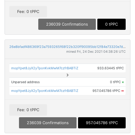
Fee: 0 tPPC
236039 Confirmations
0 tPPC
26e8bfadf486369f23a7593265f68f22b320ff90095bb12f84e73320e7ddd93f
mined Fri, 24 Dec 2021 04:38:26 UTC
mopYpet8JyX2yTponKvkMwM7czfrBABTiZ
933.63445 tPPC
Unparsed address
0 tPPC
×
mopYpet8JyX2yTponKvkMwM7czfrBABTiZ
957.045786 tPPC
➡
Fee: 0 tPPC
236039 Confirmations
957.045786 tPPC