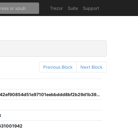
Trezor
Suite
Support
Previous Block
Next Block
cbee3ce942ef90854d51e97101eebbddd8bf2b29d1b3940ac16a8f933b860e13
3
631001942