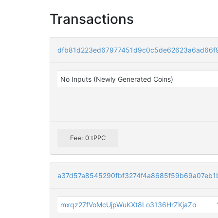
Transactions
dfb81d223ed67977451d9c0c5de62623a6ad66f
No Inputs (Newly Generated Coins)
Fee: 0 tPPC
a37d57a8545290fbf3274f4a8685f59b69a07eb1
mxqz27fVoMcUjpWuKXt8Lo3136HrZKjaZo