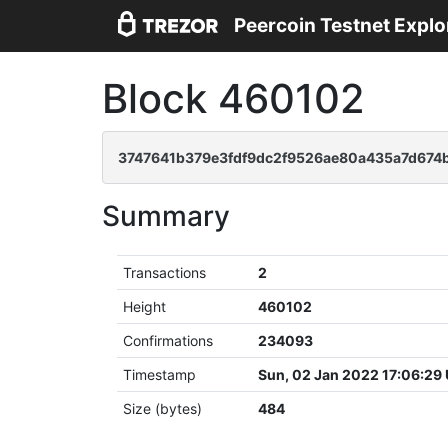
Peercoin Testnet Explo
Block 460102
3747641b379e3fdf9dc2f9526ae80a435a7d67
Summary
Transactions
2
Height
460102
Confirmations
234093
Timestamp
Sun, 02 Jan 2022 17:06:29
Size (bytes)
484