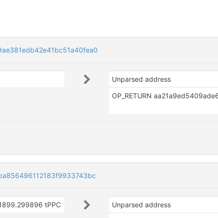
9ae381edb42e41bc51a40fea0
Unparsed address
ba856496112183f9933743bc
1899.299896 tPPC
Unparsed address