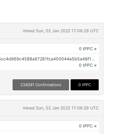
mined Sun, 02 Jan 2022 17:06:29 UTC
0 tPPC
×
OP_RETURN aa21a9ed5409ade6cc4d969c4588a97281fca450044e5b5a48f11e869a7fd5ec0ca3b0d7
0 tPPC
×
234091 Confirmations
0 tPPC
mined Sun, 02 Jan 2022 17:06:29 UTC
0 tPPC
×