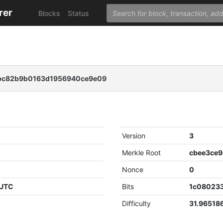
rer
Blocks
Status
4bc82b9b0163d1956940ce9e09
Version
3
Merkle Root
Nonce
0
 UTC
Bits
1c08023
Difficulty
31.96518