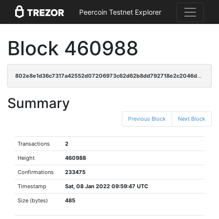
Peercoin Testnet Explorer
Block 460988
802e8e1d36c7317a42552d07206973c62d62b8dd792718e2c2046d7fb52da56c
Summary
Previous Block
Next Block
Transactions
2
Height
460988
Confirmations
233475
Timestamp
Sat, 08 Jan 2022 09:59:47 UTC
Size (bytes)
485