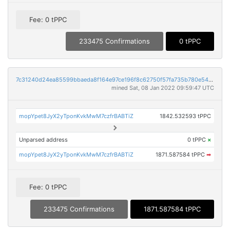
Fee: 0 tPPC
233475 Confirmations
0 tPPC
7c31240d24ea85599bbaeda8f164e97ce196f8c62750f57fa735b780e54690c7
mined Sat, 08 Jan 2022 09:59:47 UTC
mopYpet8JyX2yTponKvkMwM7czfrBABTiZ
1842.532593 tPPC
Unparsed address
0 tPPC
×
mopYpet8JyX2yTponKvkMwM7czfrBABTiZ
1871.587584 tPPC
➡
Fee: 0 tPPC
233475 Confirmations
1871.587584 tPPC