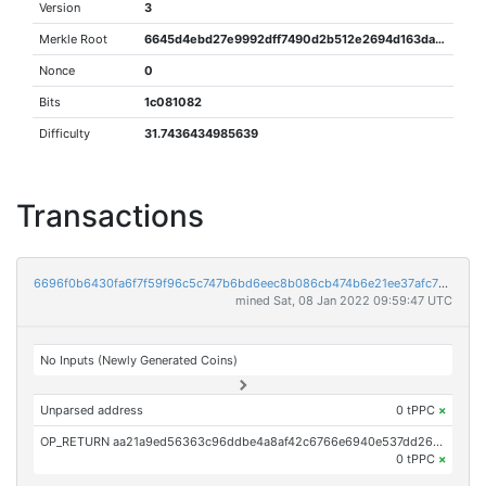
Version
3
Merkle Root
6645d4ebd27e9992dff7490d2b512e2694d163dae79bd80b474e5d9389bdc9e5
Nonce
0
Bits
1c081082
Difficulty
31.7436434985639
Transactions
6696f0b6430fa6f7f59f96c5c747b6bd6eec8b086cb474b6e21ee37afc78fbc8
mined Sat, 08 Jan 2022 09:59:47 UTC
No Inputs (Newly Generated Coins)
Unparsed address
0 tPPC
×
OP_RETURN aa21a9ed56363c96ddbe4a8af42c6766e6940e537dd266a79b6964f04e590e81a5e79bc6
0 tPPC
×