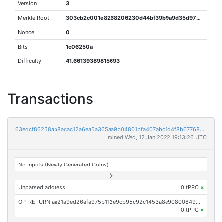
Version
3
Merkle Root
303cb2c001e8268206230d44bf39b9a9d35d975be7bea5d404166bda19819f39
Nonce
0
Bits
1c06250a
Difficulty
41.66139389815693
Transactions
63edcf86258ab8acac12a6ea5a365aa9b04801bfa407abc1d4f8b677684fe0f9
mined Wed, 12 Jan 2022 19:13:26 UTC
No Inputs (Newly Generated Coins)
Unparsed address
0 tPPC
×
OP_RETURN aa21a9ed26afa975b112e9cb95c92c1453a8e9080084996990918c69da4f04c6fe5d2f9a
0 tPPC
×