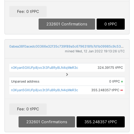
Fee: 0 tPPC
232601 Confirmations
0 tPPC
0abea38f0acedc00366e32f35c739f89a5c6796318fb7d1b09985c9c53ebe340
mined Wed, 12 Jan 2022 19:13:26 UTC
n3Kyan5GXUFp8jvo3t3Fu8Ry8LN4qWeR3c
324.39175 tPPC
Unparsed address
0 tPPC
×
n3Kyan5GXUFp8jvo3t3Fu8Ry8LN4qWeR3c
355.248357 tPPC
➡
Fee: 0 tPPC
232601 Confirmations
355.248357 tPPC