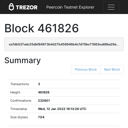
Peercoin Testnet Explorer
Block 461826
ca7db537adc25dbf84973b4d27b458946b4c7d76bc71683ea88ba29a14b75f86
Summary
Previous Block
Next Block
Transactions
3
Height
461826
Confirmations
232601
Timestamp
Wed, 12 Jan 2022 19:13:26 UTC
Size (bytes)
704