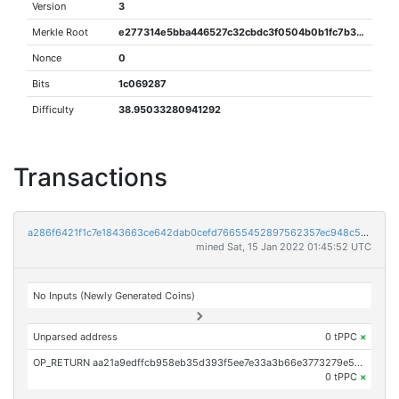
Version
3
Merkle Root
e277314e5bba446527c32cbdc3f0504b0b1fc7b3920e562f4159164c80a0d107
Nonce
0
Bits
1c069287
Difficulty
38.95033280941292
Transactions
a286f6421f1c7e1843663ce642dab0cefd76655452897562357ec948c5ea2a88
mined Sat, 15 Jan 2022 01:45:52 UTC
No Inputs (Newly Generated Coins)
Unparsed address
0 tPPC
×
OP_RETURN aa21a9edffcb958eb35d393f5ee7e33a3b66e3773279e57f0f2b4a788f8dffa81b162eda
0 tPPC
×