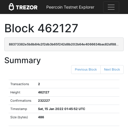
Peercoin Testnet Explorer
Block 462127
88373382e5b8b84c2f2db3b65f242d8b202b64e4066634bac82df88a59affdec
Summary
Previous Block
Next Block
Transactions
2
Height
462127
Confirmations
232227
Timestamp
Sat, 15 Jan 2022 01:45:52 UTC
Size (bytes)
486