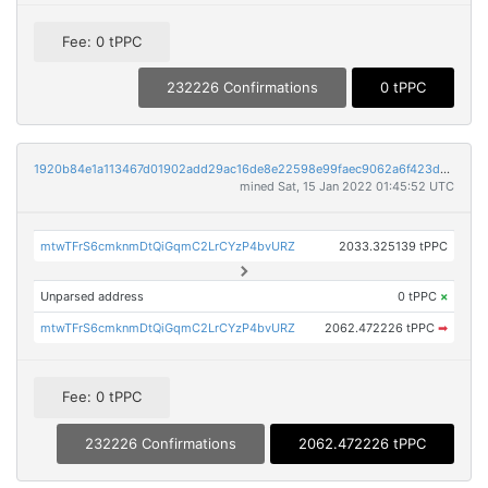
Fee: 0 tPPC
232226 Confirmations
0 tPPC
1920b84e1a113467d01902add29ac16de8e22598e99faec9062a6f423d69bfaf
mined Sat, 15 Jan 2022 01:45:52 UTC
mtwTFrS6cmknmDtQiGqmC2LrCYzP4bvURZ
2033.325139 tPPC
Unparsed address
0 tPPC
×
mtwTFrS6cmknmDtQiGqmC2LrCYzP4bvURZ
2062.472226 tPPC
➡
Fee: 0 tPPC
232226 Confirmations
2062.472226 tPPC