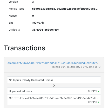
Version
3
Merkle Root
58d9b233ed1c587b92ad5928d6c4cf8b9a60ae63f289409357d49dd3d5d19678
Nonce
0
Bits
1c0707f1
Difficulty
36.40951853901494
Transactions
c1edb442f70675a4902212dfd9dbdda8d154d93e3a4cb8dc33edb6f2e82b14fa
mined Sun, 16 Jan 2022 07:24:44 UTC
No Inputs (Newly Generated Coins)
Unparsed address
0 tPPC
×
OP_RETURN aa21a9ede265b11d848fa4b3a3a76915a34330e5d77cd9fa4b5fa506925ecf3b5d588723
0 tPPC
×