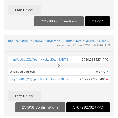
Fee: 0 tPPC
231998 Confirmations
0 tPPC
05d0ac7094f22b5b647e954b3bfdc7528d09e30b2f5e631d2a02471aba014eb3
mined Sun, 16 Jan 2022 07:24:44 UTC
mopYpet8JyX2yTponKvkMwM7czfrBABTiZ
3736.985427 tPPC
Unparsed address
0 tPPC
×
mopYpet8JyX2yTponKvkMwM7czfrBABTiZ
3767.992762 tPPC
➡
Fee: 0 tPPC
231998 Confirmations
3767.992762 tPPC