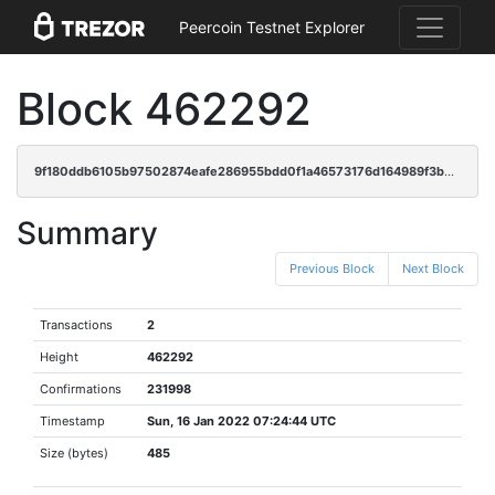
Peercoin Testnet Explorer
Block 462292
9f180ddb6105b97502874eafe286955bdd0f1a46573176d164989f3b645ef03f
Summary
Previous Block
Next Block
Transactions
2
Height
462292
Confirmations
231998
Timestamp
Sun, 16 Jan 2022 07:24:44 UTC
Size (bytes)
485