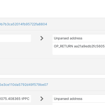
9b7b3ca52014fb95722fa8804
Unparsed address
5e3ce110da5792d49f579be07
1075.408365 tPPC
Unparsed address