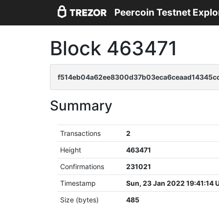
Peercoin Testnet Explo
Block 463471
f514eb04a62ee8300d37b03eca6ceaad14345c
Summary
Transactions
2
Height
463471
Confirmations
231021
Timestamp
Sun, 23 Jan 2022 19:41:14
Size (bytes)
485