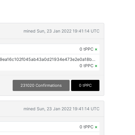
mined Sun, 23 Jan 2022 19:41:14 UTC
0 tPPC
×
OP_RETURN aa21a9edb2fc56059ea16c102f045ab43a0d21934e473e2e0a18bb781fe4ab4c174094d9
0 tPPC
×
231020 Confirmations
0 tPPC
mined Sun, 23 Jan 2022 19:41:14 UTC
0 tPPC
×