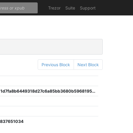
Trezor
Suite
Support
Previous Block
Next Block
d90e0a711d7fa8b6449318d27c6a85bb3680b5968195b042bb201152474db85b
0837651034