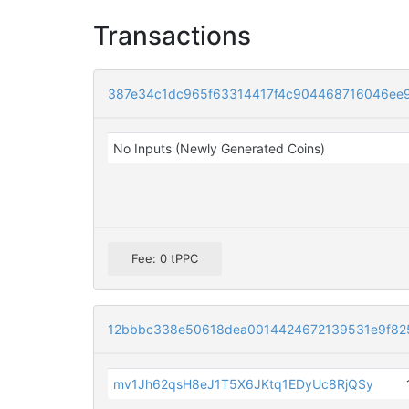
Transactions
387e34c1dc965f63314417f4c904468716046ee
No Inputs (Newly Generated Coins)
Fee: 0 tPPC
12bbbc338e50618dea0014424672139531e9f82
mv1Jh62qsH8eJ1T5X6JKtq1EDyUc8RjQSy