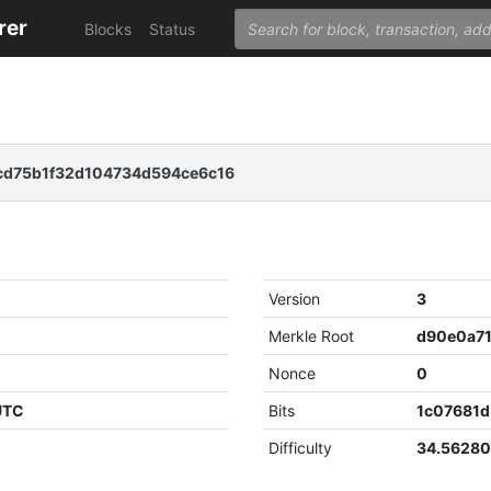
rer
Blocks
Status
cd75b1f32d104734d594ce6c16
Version
3
Merkle Root
Nonce
0
 UTC
Bits
1c07681d
Difficulty
34.5628