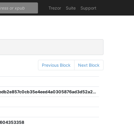
Trezor
Suite
Support
Previous Block
Next Block
b766aefcedb2e857c0cb35e4eed4a0305876ad3d52a235863a58bc325800e79c
2604353358