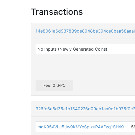
Transactions
14e8061a6d937839de8948be394ce0baa58aaa6
No Inputs (Newly Generated Coins)
Fee: 0 tPPC
326fc6e6d35a1b1540226d09eb1aa9d1b975f0c
mqK95AVLJ5Jw9KMYeSpjzuP4AFzq1SHri9
5