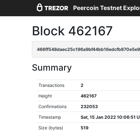
Peercoin Testnet Explo
Block 462167
466ff548daec25c196a9bf44bb16edcfb870e5e
Summary
Transactions
2
Height
462167
Confirmations
232053
Timestamp
Sat, 15 Jan 2022 10:06:51 
Size (bytes)
519