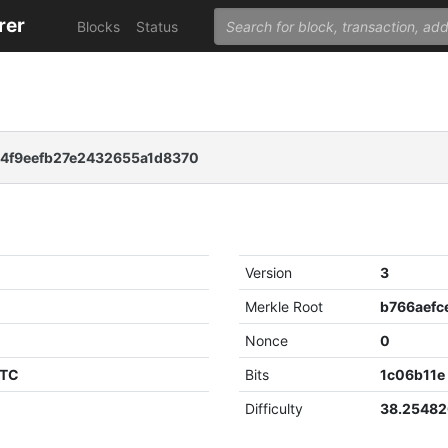
rer
Blocks
Status
94f9eefb27e2432655a1d8370
Version
3
Merkle Root
Nonce
0
UTC
Bits
1c06b11e
Difficulty
38.2548