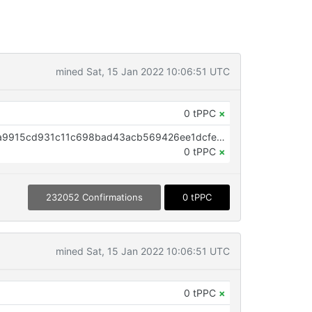
mined Sat, 15 Jan 2022 10:06:51 UTC
0 tPPC
×
OP_RETURN aa21a9ed9d47bd3a9915cd931c11c698bad43acb569426ee1dcfe7940a950db1c55a2b0e
0 tPPC
×
232052 Confirmations
0 tPPC
mined Sat, 15 Jan 2022 10:06:51 UTC
0 tPPC
×