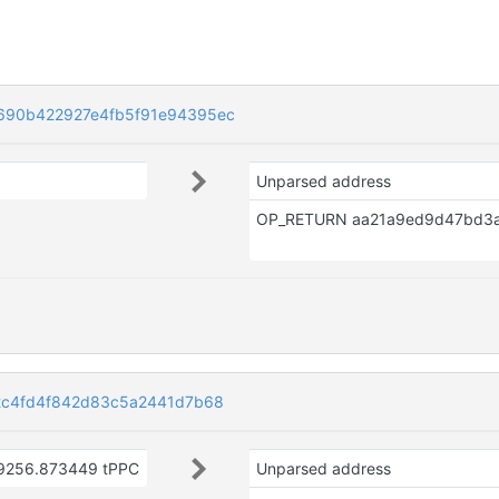
90b422927e4fb5f91e94395ec
Unparsed address
2c4fd4f842d83c5a2441d7b68
9256.873449 tPPC
Unparsed address