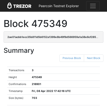
Peercoin Testnet Explorer
Block 475349
2ae01acbb1ecc35b811d5b6152a1399e8b49f9d566959a1a38e8cf2856e6f181
Summary
Previous Block
Next Block
Transactions
3
Height
475349
Confirmations
218901
Timestamp
Fri, 08 Apr 2022 17:42:16 UTC
Size (bytes)
703