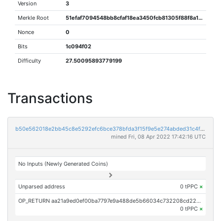
Version
3
Merkle Root
51efaf7094548bb8cfaf18ea3450fcb81305f88f8a1f7e30f476130b03a47bcc
Nonce
0
Bits
1c094f02
Difficulty
27.50095893779199
Transactions
b50e562018e2bb45c8e5292efc6bce378bfda3f15f9e5e274abded31c4fc1612
mined Fri, 08 Apr 2022 17:42:16 UTC
No Inputs (Newly Generated Coins)
Unparsed address
0 tPPC
×
OP_RETURN aa21a9ed0ef00ba7797e9a488de5b66034c732208cd224f828183c6f5117d054bd31904d
0 tPPC
×