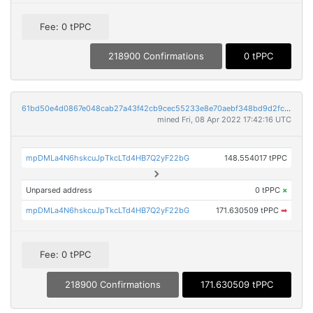
Fee: 0 tPPC
218900 Confirmations
0 tPPC
61bd50e4d0867e048cab27a43f42cb9cec55233e8e70aebf348bd9d2fc34e9a5
mined Fri, 08 Apr 2022 17:42:16 UTC
mpDMLa4N6hskcuJpTkcLTd4HB7Q2yF22bG
148.554017 tPPC
Unparsed address
0 tPPC
×
mpDMLa4N6hskcuJpTkcLTd4HB7Q2yF22bG
171.630509 tPPC
➡
Fee: 0 tPPC
218900 Confirmations
171.630509 tPPC