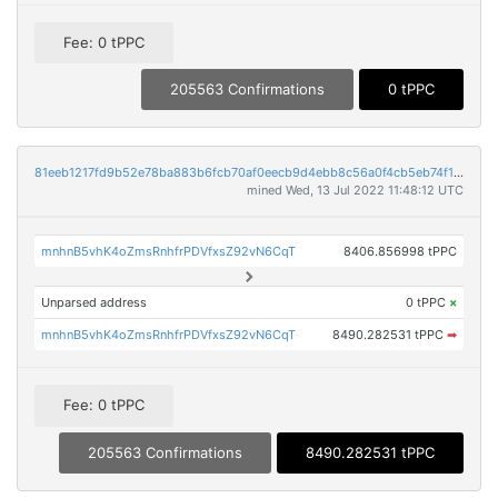
Fee: 0 tPPC
205563 Confirmations
0 tPPC
81eeb1217fd9b52e78ba883b6fcb70af0eecb9d4ebb8c56a0f4cb5eb74f17149
mined Wed, 13 Jul 2022 11:48:12 UTC
mnhnB5vhK4oZmsRnhfrPDVfxsZ92vN6CqT
8406.856998 tPPC
Unparsed address
0 tPPC
×
mnhnB5vhK4oZmsRnhfrPDVfxsZ92vN6CqT
8490.282531 tPPC
➡
Fee: 0 tPPC
205563 Confirmations
8490.282531 tPPC