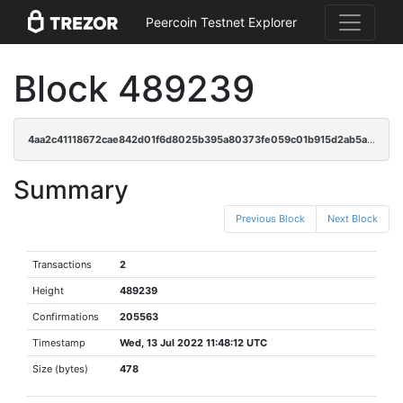
Peercoin Testnet Explorer
Block 489239
4aa2c41118672cae842d01f6d8025b395a80373fe059c01b915d2ab5a9d4efd8
Summary
Previous Block
Next Block
Transactions
2
Height
489239
Confirmations
205563
Timestamp
Wed, 13 Jul 2022 11:48:12 UTC
Size (bytes)
478