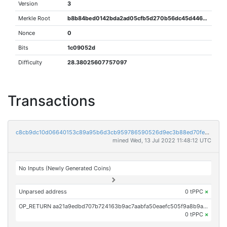
Version
3
Merkle Root
b8b84bed0142bda2ad05cfb5d270b56dc45d446da09d0cff6019576dab91ef47
Nonce
0
Bits
1c09052d
Difficulty
28.38025607757097
Transactions
c8cb9dc10d06640153c89a95b6d3cb959786590526d9ec3b88ed70feec5b00ad
mined Wed, 13 Jul 2022 11:48:12 UTC
No Inputs (Newly Generated Coins)
Unparsed address
0 tPPC
×
OP_RETURN aa21a9edbd707b724163b9ac7aabfa50eaefc505f9a8b9a07060d14e20def00f8d4f4aa2
0 tPPC
×