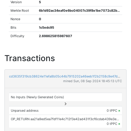
Version
5
Merkle Root
6b1d92ac34eaf0e6bc04007c39f8e1be7072c82bb955eafdf5834e357c685e68
Nonce
0
Bits
1c5edc95
Difficulty
2.698625815987607
Transactions
cd3635f319cb38624e11efa8b05c44b7915202a46eeb1f2b2158c9e47d5cab00
mined Sun, 08 Sep 2024 18:45:13 UTC
No Inputs (Newly Generated Coins)
Unparsed address
0 tPPC
×
OP_RETURN aa21a9ed5ea7fdf11e4c712f3e42ad431f3cf6cdab439e3e95454a0c53132410c22178d2
0 tPPC
×