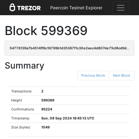
Peercoin Testnet Explorer
Block 599369
54778139a7b4514ff6c16799b1d35367f1c30e2aec4d807de75cf4cd9db4bb64
Summary
Previous Block
Next Block
Transactions
2
Height
599369
Confirmations
95224
Timestamp
Sun, 08 Sep 2024 18:45:13 UTC
Size (bytes)
1049