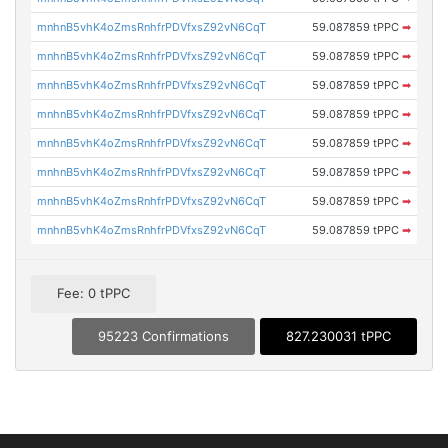
mnhnB5vhK4oZmsRnhfrPDVfxsZ92vN6CqT
59.087859 tPPC
➡
mnhnB5vhK4oZmsRnhfrPDVfxsZ92vN6CqT
59.087859 tPPC
➡
mnhnB5vhK4oZmsRnhfrPDVfxsZ92vN6CqT
59.087859 tPPC
➡
mnhnB5vhK4oZmsRnhfrPDVfxsZ92vN6CqT
59.087859 tPPC
➡
mnhnB5vhK4oZmsRnhfrPDVfxsZ92vN6CqT
59.087859 tPPC
➡
mnhnB5vhK4oZmsRnhfrPDVfxsZ92vN6CqT
59.087859 tPPC
➡
mnhnB5vhK4oZmsRnhfrPDVfxsZ92vN6CqT
59.087859 tPPC
➡
mnhnB5vhK4oZmsRnhfrPDVfxsZ92vN6CqT
59.087859 tPPC
➡
Fee: 0 tPPC
95223 Confirmations
827.230031 tPPC