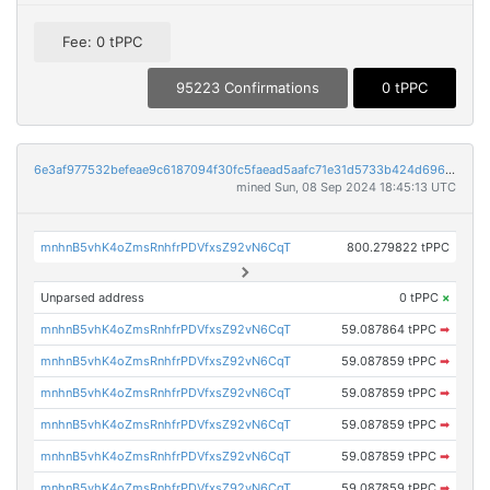
Fee: 0 tPPC
95223 Confirmations
0 tPPC
6e3af977532befeae9c6187094f30fc5faead5aafc71e31d5733b424d6968f33
mined Sun, 08 Sep 2024 18:45:13 UTC
mnhnB5vhK4oZmsRnhfrPDVfxsZ92vN6CqT
800.279822 tPPC
Unparsed address
0 tPPC
×
mnhnB5vhK4oZmsRnhfrPDVfxsZ92vN6CqT
59.087864 tPPC
➡
mnhnB5vhK4oZmsRnhfrPDVfxsZ92vN6CqT
59.087859 tPPC
➡
mnhnB5vhK4oZmsRnhfrPDVfxsZ92vN6CqT
59.087859 tPPC
➡
mnhnB5vhK4oZmsRnhfrPDVfxsZ92vN6CqT
59.087859 tPPC
➡
mnhnB5vhK4oZmsRnhfrPDVfxsZ92vN6CqT
59.087859 tPPC
➡
mnhnB5vhK4oZmsRnhfrPDVfxsZ92vN6CqT
59.087859 tPPC
➡