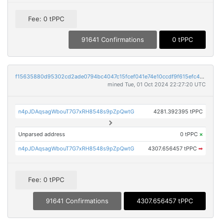
Fee: 0 tPPC
91641 Confirmations
0 tPPC
f15635880d95302cd2ade0794bc4047c15fcef041e74e10ccdf9f615efc45d86
mined Tue, 01 Oct 2024 22:27:20 UTC
n4pJDAqsagWbouT7G7xRH8548s9pZpQwtG
4281.392395 tPPC
Unparsed address
0 tPPC
×
n4pJDAqsagWbouT7G7xRH8548s9pZpQwtG
4307.656457 tPPC
➡
Fee: 0 tPPC
91641 Confirmations
4307.656457 tPPC