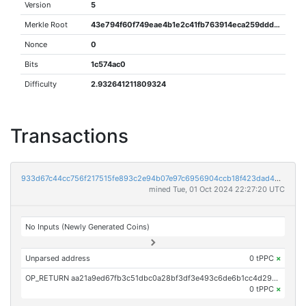
Version
5
Merkle Root
43e794f60f749eae4b1e2c41fb763914eca259ddd61ea446887ac4d219013251
Nonce
0
Bits
1c574ac0
Difficulty
2.932641211809324
Transactions
933d67c44cc756f217515fe893c2e94b07e97c6956904ccb18f423dad43a0241
mined Tue, 01 Oct 2024 22:27:20 UTC
No Inputs (Newly Generated Coins)
Unparsed address
0 tPPC
×
OP_RETURN aa21a9ed67fb3c51dbc0a28bf3df3e493c6de6b1cc4d29b680eb16b2df5a874bbb389112
0 tPPC
×