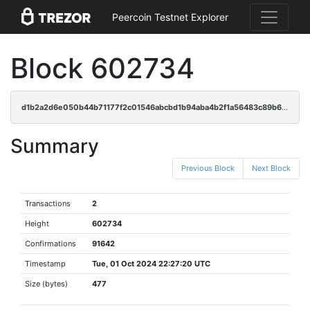
Peercoin Testnet Explorer
Block 602734
d1b2a2d6e050b44b71177f2c01546abcbd1b94aba4b2f1a56483c89b6e23ac04
Summary
Previous Block
Next Block
Transactions
2
Height
602734
Confirmations
91642
Timestamp
Tue, 01 Oct 2024 22:27:20 UTC
Size (bytes)
477