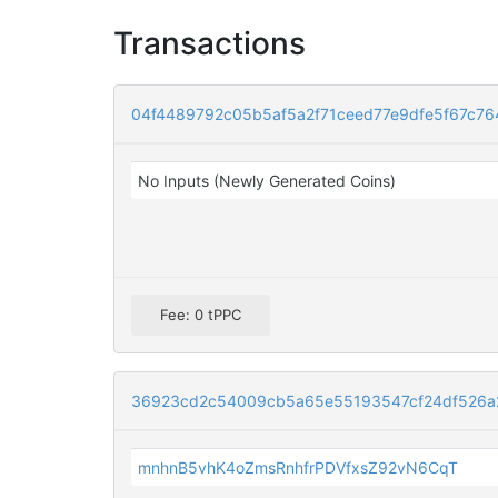
Transactions
04f4489792c05b5af5a2f71ceed77e9dfe5f67c76
No Inputs (Newly Generated Coins)
Fee: 0 tPPC
36923cd2c54009cb5a65e55193547cf24df526a2
mnhnB5vhK4oZmsRnhfrPDVfxsZ92vN6CqT