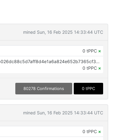
mined Sun, 16 Feb 2025 14:33:44 UTC
0 tPPC
×
OP_RETURN aa21a9ed0ed28e6b026dc88c5d7aff8d4e1a6a824e652b7365cf3334e937f9c925ee64c9
0 tPPC
×
80278 Confirmations
0 tPPC
mined Sun, 16 Feb 2025 14:33:44 UTC
0 tPPC
×