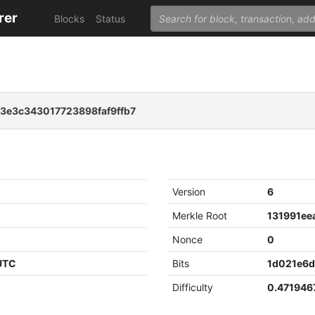
rer
Blocks
Status
3e3c343017723898faf9ffb7
Version
6
Merkle Root
Nonce
0
 UTC
Bits
1d021e6
Difficulty
0.471946