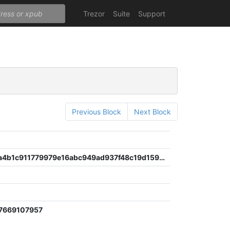
Trezor
Suite
Support
Previous Block
Next Block
131991eea4b1c911779979e16abc949ad937f48c19d1596f07c856197f350a0c
d
7669107957