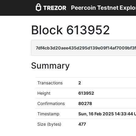
Peercoin Testnet Explo
Block 613952
7df4cb3d20aee435d295d139e09f14af7009bf3f
Summary
Transactions
2
Height
613952
Confirmations
80278
Timestamp
Sun, 16 Feb 2025 14:33:44
Size (bytes)
477