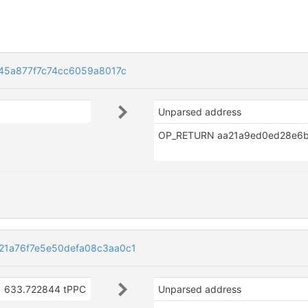
45a877f7c74cc6059a8017c
Unparsed address
1a76f7e5e50defa08c3aa0c1
633.722844 tPPC
Unparsed address