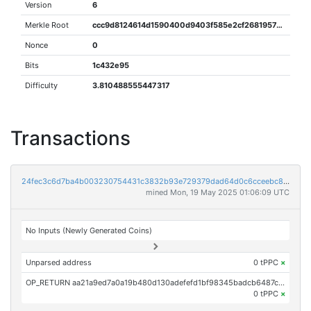
Version
6
Merkle Root
ccc9d8124614d1590400d9403f585e2cf2681957e2d573110378e7f9bc0e1e0d
Nonce
0
Bits
1c432e95
Difficulty
3.810488555447317
Transactions
24fec3c6d7ba4b003230754431c3832b93e729379dad64d0c6cceebc8d0c5640
mined Mon, 19 May 2025 01:06:09 UTC
No Inputs (Newly Generated Coins)
Unparsed address
0 tPPC
×
OP_RETURN aa21a9ed7a0a19b480d130adefefd1bf98345badcb6487ccd1364579e32dbfd91bb83e2d
0 tPPC
×