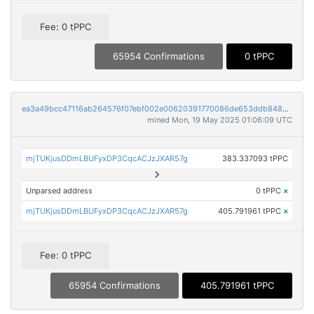
Fee: 0 tPPC
65954 Confirmations
0 tPPC
ea3a49bcc47116ab264576f07ebf002e00620391770086de653ddb8480cb7989
mined Mon, 19 May 2025 01:06:09 UTC
mjTUKjusDDmLBUFyxDP3CqcACJzJXAR57g
383.337093 tPPC
Unparsed address
0 tPPC
×
mjTUKjusDDmLBUFyxDP3CqcACJzJXAR57g
405.791961 tPPC
×
Fee: 0 tPPC
65954 Confirmations
405.791961 tPPC