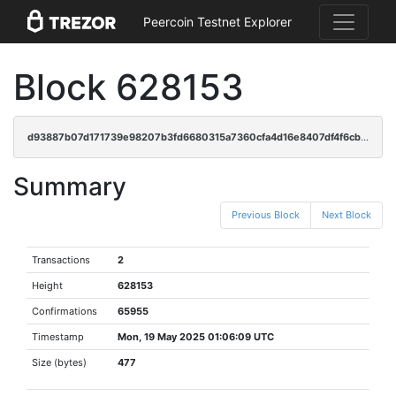
Peercoin Testnet Explorer
Block 628153
d93887b07d171739e98207b3fd6680315a7360cfa4d16e8407df4f6cb3dcee69
Summary
Previous Block
Next Block
Transactions
2
Height
628153
Confirmations
65955
Timestamp
Mon, 19 May 2025 01:06:09 UTC
Size (bytes)
477