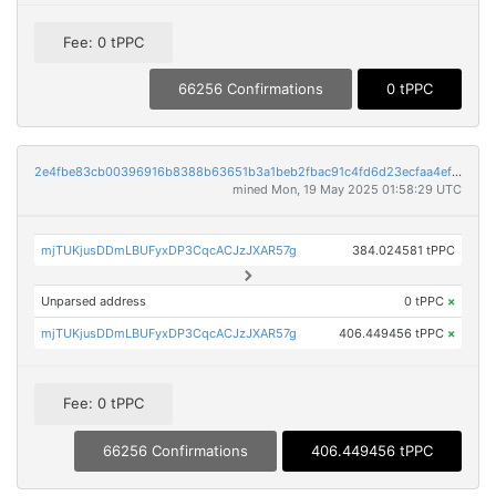
Fee: 0 tPPC
66256 Confirmations
0 tPPC
2e4fbe83cb00396916b8388b63651b3a1beb2fbac91c4fd6d23ecfaa4ef3bcd0
mined Mon, 19 May 2025 01:58:29 UTC
mjTUKjusDDmLBUFyxDP3CqcACJzJXAR57g
384.024581 tPPC
Unparsed address
0 tPPC
×
mjTUKjusDDmLBUFyxDP3CqcACJzJXAR57g
406.449456 tPPC
×
Fee: 0 tPPC
66256 Confirmations
406.449456 tPPC