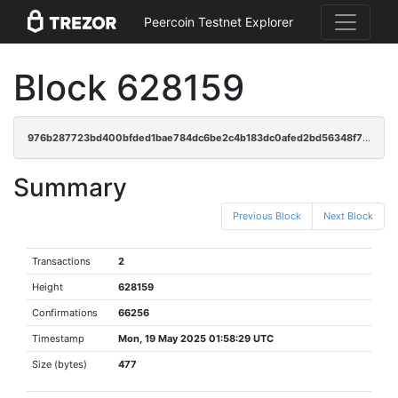
Peercoin Testnet Explorer
Block 628159
976b287723bd400bfded1bae784dc6be2c4b183dc0afed2bd56348f772797097
Summary
Previous Block
Next Block
Transactions
2
Height
628159
Confirmations
66256
Timestamp
Mon, 19 May 2025 01:58:29 UTC
Size (bytes)
477