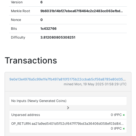
Version
6
Merkle Root
9b6031b14bf27ebea67f8464c2c2483cc063efbd5ee04d76df114882ace254d0
Nonce
0
Bits
1c432766
Difficulty
3.812080805308251
Transactions
9e0e13e4976a5c99e1fe7fb497a810f5175b22ccbab5cf56a8785e80d35b5c47
mined Mon, 19 May 2025 01:58:29 UTC
No Inputs (Newly Generated Coins)
Unparsed address
0 tPPC
×
OP_RETURN aa21a9ed5401d5f52cf647ff79bd3a36406d058ef03d84569dfb210dbcac56ded2ae4d1c
0 tPPC
×