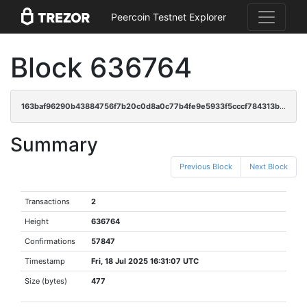
Peercoin Testnet Explorer
Block 636764
163baf96290b43884756f7b20c0d8a0c77b4fe9e5933f5cccf784313bcb322df
Summary
Previous Block
Next Block
Transactions
2
Height
636764
Confirmations
57847
Timestamp
Fri, 18 Jul 2025 16:31:07 UTC
Size (bytes)
477