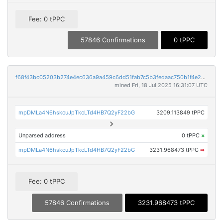
Fee: 0 tPPC
57846 Confirmations
0 tPPC
f68f43bc05203b274e4ec636a9a459c6dd51fab7c5b3fedaac750b1f4e2324aa
mined Fri, 18 Jul 2025 16:31:07 UTC
mpDMLa4N6hskcuJpTkcLTd4HB7Q2yF22bG
3209.113849 tPPC
Unparsed address
0 tPPC
×
mpDMLa4N6hskcuJpTkcLTd4HB7Q2yF22bG
3231.968473 tPPC
➡
Fee: 0 tPPC
57846 Confirmations
3231.968473 tPPC