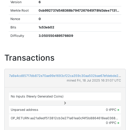
Version
6
Merkle Root
0cb992737d548368b7947267645f78fd3dee71317248ff68250178800afd972e
Nonce
0
Bits
1c53eb02
Difficulty
3.050550489576609
Transactions
7a9a4cd85717db872e70ae99e1693cf22ca359c30aa502bae67efdebde2be177
mined Fri, 18 Jul 2025 16:31:07 UTC
No Inputs (Newly Generated Coins)
Unparsed address
0 tPPC
×
OP_RETURN aa21a9edf513812cb3e271a61ea0cf4f5b8864618ea0368005ac8a94a02f2522277f2987
0 tPPC
×