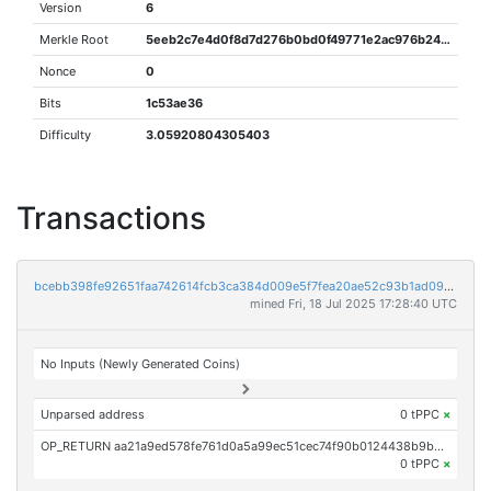
Version
6
Merkle Root
5eeb2c7e4d0f8d7d276b0bd0f49771e2ac976b245ecb08ec976cce450d27a8a7
Nonce
0
Bits
1c53ae36
Difficulty
3.05920804305403
Transactions
bcebb398fe92651faa742614fcb3ca384d009e5f7fea20ae52c93b1ad09a19e1
mined Fri, 18 Jul 2025 17:28:40 UTC
No Inputs (Newly Generated Coins)
Unparsed address
0 tPPC
×
OP_RETURN aa21a9ed578fe761d0a5a99ec51cec74f90b0124438b9be09c1b2d10e83f1c7f9e951b2b
0 tPPC
×