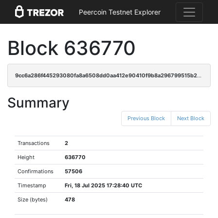
Peercoin Testnet Explorer
Block 636770
9cc6a286f445293080fa8a6508dd0aa412e90410f9b8a296799515b2957869d2
Summary
Previous Block
Next Block
Transactions
2
Height
636770
Confirmations
57506
Timestamp
Fri, 18 Jul 2025 17:28:40 UTC
Size (bytes)
478