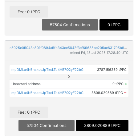
Fee: 0 tPPC
57504 Confirmations
0 tPPC
c5025e05043a801f0894a5fb343ce5842f3ef69635be205ae631795b946157fa
mined Fri, 18 Jul 2025 17:28:40 UTC
mpDMLa4N6hskcuJpTkcLTd4HB7Q2yF22bG
3787.156259 tPPC
Unparsed address
0 tPPC
×
mpDMLa4N6hskcuJpTkcLTd4HB7Q2yF22bG
3809.020889 tPPC
➡
Fee: 0 tPPC
57504 Confirmations
3809.020889 tPPC