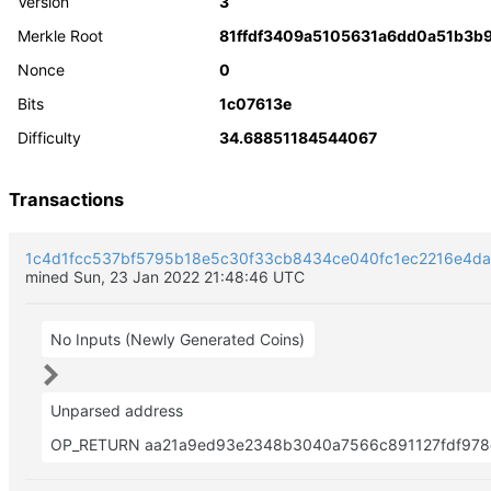
Version
3
Merkle Root
81ffdf3409a5105631a6dd0a51b3b
Nonce
0
Bits
1c07613e
Difficulty
34.68851184544067
Transactions
1c4d1fcc537bf5795b18e5c30f33cb8434ce040fc1ec2216e4d
mined Sun, 23 Jan 2022 21:48:46 UTC
No Inputs (Newly Generated Coins)
Unparsed address
OP_RETURN aa21a9ed93e2348b3040a7566c891127fdf978