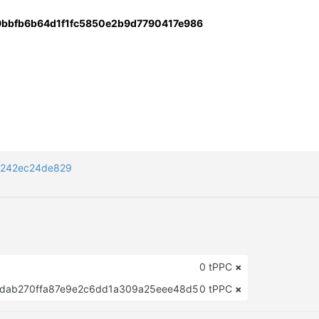
9bbfb6b64d1f1fc5850e2b9d7790417e986
a242ec24de829
0 tPPC
×
dab270ffa87e9e2c6dd1a309a25eee48d5
0 tPPC
×