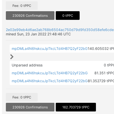
Fee: 0 tPPC
230926 Confirmations
0 tPPC
2e02e99eb4d6ae2ab768b6504ac750d79d9fd350d58efe6cd
mined Sun, 23 Jan 2022 21:48:46 UTC
mpDMLa4N6hskcuJpTkcLTd4HB7Q2yF22bG
140.605032 tP
Unparsed address
0 tP
mpDMLa4N6hskcuJpTkcLTd4HB7Q2yF22bG
81.351 tPP
mpDMLa4N6hskcuJpTkcLTd4HB7Q2yF22bG
81.352729 tPP
Fee: 0 tPPC
230926 Confirmations
162.703729 tPPC