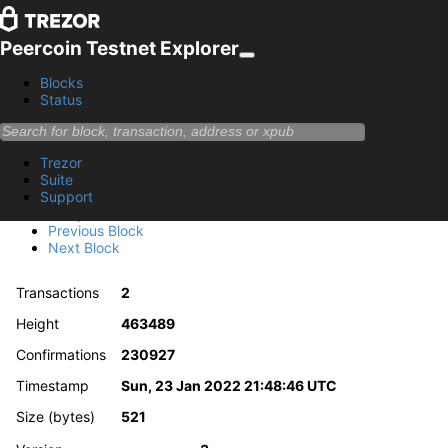
Peercoin Testnet Explorer
Blocks
Status
Block 463489
Trezor
6a70034580918a57970282a706c97f0470382e97e8052736
Suite
Support
Summary
Previous Block
Next Block
Transactions
2
Height
463489
Confirmations
230927
Timestamp
Sun, 23 Jan 2022 21:48:46 UTC
Size (bytes)
521