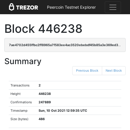
Peercoin Testnet Explorer
Block 446238
7ae4702d455ffbc2ff8965a7f583ee4ac3520ebebdf45b85a3e369ed34952c36
Summary
Previous Block
Next Block
Transactions
2
Height
446238
Confirmations
247889
Timestamp
Sun, 10 Oct 2021 12:59:35 UTC
Size (bytes)
486