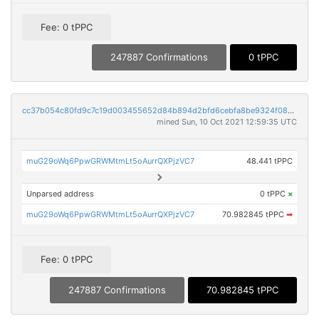
Fee: 0 tPPC
247887 Confirmations
0 tPPC
cc37b054c80fd9c7c19d003455652d84b894d2bfd6cebfa8be9324f082964677
mined Sun, 10 Oct 2021 12:59:35 UTC
muG29oWq6PpwGRWMtmLt5oAurrQXPjzVC7
48.441 tPPC
Unparsed address
0 tPPC
×
muG29oWq6PpwGRWMtmLt5oAurrQXPjzVC7
70.982845 tPPC
➡
Fee: 0 tPPC
247887 Confirmations
70.982845 tPPC