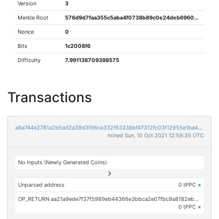
Version
3
Merkle Root
576d9d7faa355c5aba4f0738b89c0e24deb69606d539fced54b9db6bfbc532de
Nonce
0
Bits
1c2008f6
Difficulty
7.991136709398575
Transactions
a8a744e2781a2b5ad2a39d3f96ca332f63338bf47312fc03f12955e1ba40c471
mined Sun, 10 Oct 2021 12:59:35 UTC
No Inputs (Newly Generated Coins)
Unparsed address
0 tPPC
×
OP_RETURN aa21a9ede7f37f5989eb44366e3bbca2e07fbc9a8182eb2570ff938c5a20eb667a010bcc
0 tPPC
×