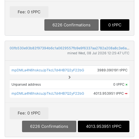
Fee: 0 tPPC
6226 Confirmations
0 tPPC
00fb530e93b82f97394b6c1a0629557fb9e9f6337aa2782a208a8c3e6a310d7e
mined Wed, 08 Jul 2026 12:25:47 UTC
mpDMLa4N6hskcuJpTkcLTd4HB7Q2yF22bG
3989.090191 tPPC
Unparsed address
0 tPPC
×
mpDMLa4N6hskcuJpTkcLTd4HB7Q2yF22bG
4013.953951 tPPC
➡
Fee: 0 tPPC
6226 Confirmations
4013.953951 tPPC