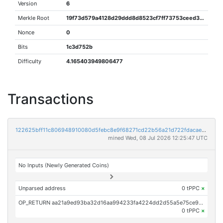
Version
6
Merkle Root
19f73d579a4128d29ddd8d8523cf7ff73753ceed31e9232257e83700d4ce9b05
Nonce
0
Bits
1c3d752b
Difficulty
4.165403949806477
Transactions
122625bff11c806948910080d5febc8e9f68271cd22b56a21d722fdacae0935d
mined Wed, 08 Jul 2026 12:25:47 UTC
No Inputs (Newly Generated Coins)
Unparsed address
0 tPPC
×
OP_RETURN aa21a9ed93ba32d16aa994233fa4224dd2d55a5e75ce973b0825597fd27be7fe4e17787d
0 tPPC
×