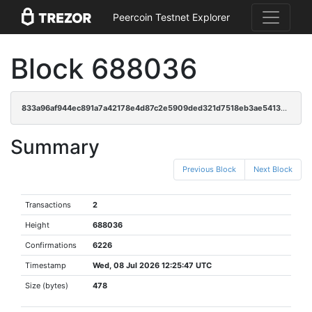
Peercoin Testnet Explorer
Block 688036
833a96af944ec891a7a42178e4d87c2e5909ded321d7518eb3ae5413e1820f51
Summary
Previous Block
Next Block
Transactions
2
Height
688036
Confirmations
6226
Timestamp
Wed, 08 Jul 2026 12:25:47 UTC
Size (bytes)
478