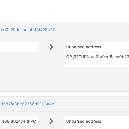
fcd0c29dcaace4fd3f426b27
Unparsed address
d5d582fe86c62356d9193a4d
108.802474 tPPC
Unparsed address