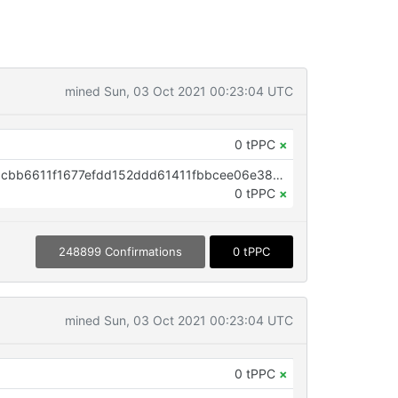
mined Sun, 03 Oct 2021 00:23:04 UTC
0 tPPC
×
OP_RETURN aa21a9ed5aca9b23cbb6611f1677efdd152ddd61411fbbcee06e38640b3a39fd83225964
0 tPPC
×
248899 Confirmations
0 tPPC
mined Sun, 03 Oct 2021 00:23:04 UTC
0 tPPC
×