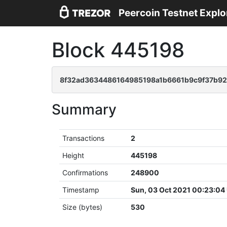
Peercoin Testnet Explo
Block 445198
8f32ad3634486164985198a1b6661b9c9f37b9
Summary
Transactions
2
Height
445198
Confirmations
248900
Timestamp
Sun, 03 Oct 2021 00:23:04
Size (bytes)
530