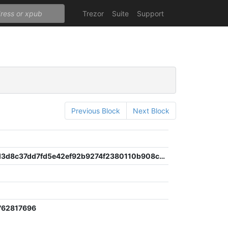
Trezor
Suite
Support
Previous Block
Next Block
5c442edd3d8c37dd7fd5e42ef92b9274f2380110b908cf8b114a0bf7a680c0c9
762817696