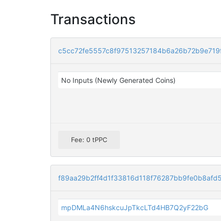
Transactions
c5cc72fe5557c8f97513257184b6a26b72b9e719
No Inputs (Newly Generated Coins)
Fee: 0 tPPC
f89aa29b2ff4d1f33816d118f76287bb9fe0b8af
mpDMLa4N6hskcuJpTkcLTd4HB7Q2yF22bG