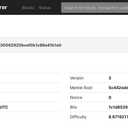
rer
Blocks
Status
230062920bcef0b1c86e41b1e0
Version
3
Merkle Root
Nonce
0
 UTC
Bits
1c1d8526
Difficulty
8.671921