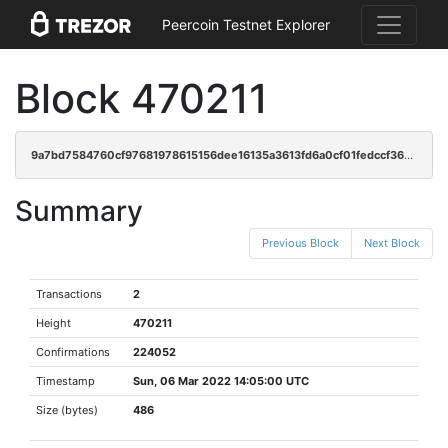
Peercoin Testnet Explorer
Block 470211
9a7bd7584760cf97681978615156dee16135a3613fd6a0cf01fedccf36326493
Summary
Previous Block
Next Block
Transactions
2
Height
470211
Confirmations
224052
Timestamp
Sun, 06 Mar 2022 14:05:00 UTC
Size (bytes)
486