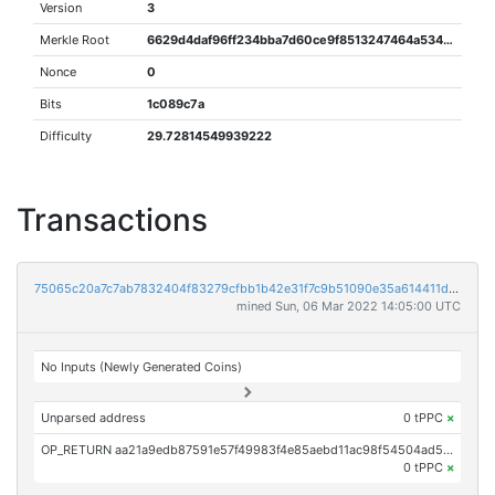
Version
3
Merkle Root
6629d4daf96ff234bba7d60ce9f8513247464a53440a58c7eded63315dd83c9f
Nonce
0
Bits
1c089c7a
Difficulty
29.72814549939222
Transactions
75065c20a7c7ab7832404f83279cfbb1b42e31f7c9b51090e35a614411df5cd5
mined Sun, 06 Mar 2022 14:05:00 UTC
No Inputs (Newly Generated Coins)
Unparsed address
0 tPPC
×
OP_RETURN aa21a9edb87591e57f49983f4e85aebd11ac98f54504ad5b5318c63dbd4f7ae21987ac63
0 tPPC
×