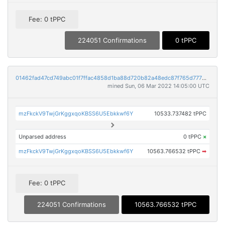
Fee: 0 tPPC
224051 Confirmations
0 tPPC
01462fad47cd749abc01f7ffac4858d1ba88d720b82a48edc87f765d777b9b33
mined Sun, 06 Mar 2022 14:05:00 UTC
mzFkckV9TwjGrKggxqoKBSS6U5Ebkkwf6Y
10533.737482 tPPC
Unparsed address
0 tPPC
×
mzFkckV9TwjGrKggxqoKBSS6U5Ebkkwf6Y
10563.766532 tPPC
➡
Fee: 0 tPPC
224051 Confirmations
10563.766532 tPPC